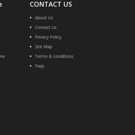
e
CONTACT US
About Us
Contact Us
Privacy Policy
Site Map
ime
Terms & conditions
Faqs