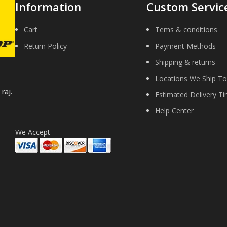
Information
Custom Servic
Cart
Tems & conditions
Return Policy
Payment Methods
Shipping & returns
Locations We Ship To
raj.
Estimated Delivery T
Help Center
We Accept