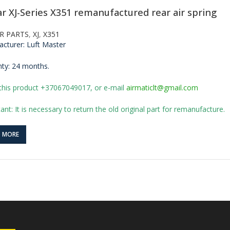
ar XJ-Series X351 remanufactured rear air spring
R PARTS
,
XJ
,
X351
cturer: Luft Master
ty: 24 months.
this product +37067049017, or e-mail
airmaticlt@gmail.com
ant: It is necessary to return the old original part for remanufacture.
D MORE