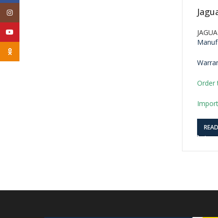
Jagu
Instagram
YouTube
JAGUA
Manufa
Odnoklassniki
Warran
Order 
Import
REA