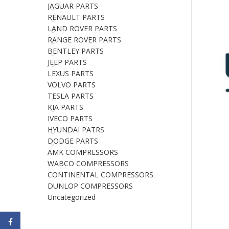
JAGUAR PARTS
RENAULT PARTS
LAND ROVER PARTS
RANGE ROVER PARTS
BENTLEY PARTS
JEEP PARTS
LEXUS PARTS
VOLVO PARTS
TESLA PARTS
KIA PARTS
IVECO PARTS
HYUNDAI PATRS
DODGE PARTS
AMK COMPRESSORS
WABCO COMPRESSORS
CONTINENTAL COMPRESSORS
DUNLOP COMPRESSORS
Uncategorized
Facebook