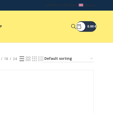
ORDERS +37067049017
ENGLISH
OP
0.00
€
18
24