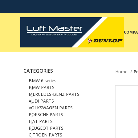
COMPA
CATEGORIES
Home
P
BMW 6 series
BMW PARTS
MERCEDES-BENZ PARTS
AUDI PARTS
VOLKSWAGEN PARTS
PORSCHE PARTS
FIAT PARTS
PEUGEOT PARTS
CITROEN PARTS