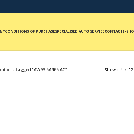
NY
CONDITIONS OF PURCHASE
SPECIALISED AUTO SERVICE
CONTACT
E-SH
roducts tagged “AW93 5A965 AC”
Show
9
12