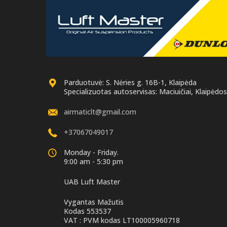
Parduotuvė: S. Nėries g. 16B-1, Klaipėda
Specializuotas autoservisas: Maciuičiai, Klaipėdos 
airmaticlt@gmail.com
+37067049017
Monday - Friday.
9:00 am - 5:30 pm
UAB Luft Master
Vygantas Mažutis
Kodas 553537
VAT : PVM kodas LT100005960718