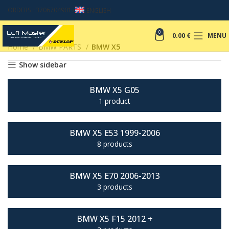
ORDERS +37067049017
ENGLISH
0
0.00
€
MENU
Home
BMW PARTS
BMW X5
Show sidebar
BMW X5 G05
1 product
BMW X5 E53 1999-2006
8 products
BMW X5 E70 2006-2013
3 products
BMW X5 F15 2012 +