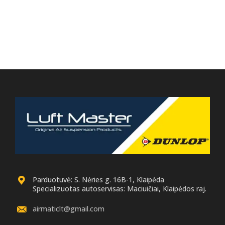
Parduotuvė: S. Nėries g. 16B-1, Klaipėda
Specializuotas autoservisas: Maciuičiai, Klaipėdos raj.
airmaticlt@gmail.com