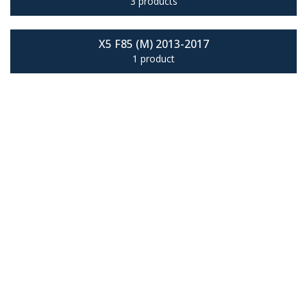
3 products
X5 F85 (M) 2013-2017
1 product