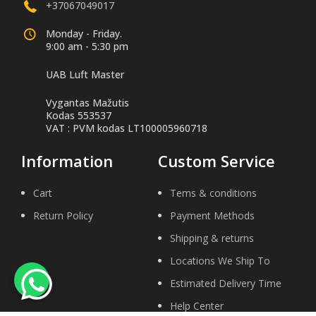
+37067049017
Monday - Friday.
9:00 am - 5:30 pm
UAB Luft Master
Vygantas Mažutis
Kodas 553537
VAT : PVM kodas LT100005960718
Information
Custom Service
Cart
Tems & conditions
Return Policy
Payment Methods
Shipping & returns
Locations We Ship To
Estimated Delivery Time
Help Center