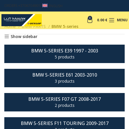
ORDERS +37067049017
ENGLISH
0
0.00
€
MENU
Home
BMW PARTS
BMW 5-series
Show sidebar
BMW 5-SERIES E39 1997 - 2003
5 products
BMW 5-SERIES E61 2003-2010
3 products
BMW 5-SERIES F07 GT 2008-2017
2 products
BMW 5-SERIES F11 TOURING 2009-2017