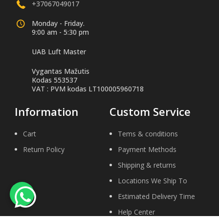
+37067049017
Monday - Friday.
9:00 am - 5:30 pm
UAB Luft Master
Vygantas Mažutis
Kodas 553537
VAT : PVM kodas LT100005960718
Information
Custom Service
Cart
Tems & conditions
Return Policy
Payment Methods
Shipping & returns
Locations We Ship To
Estimated Delivery Time
Help Center