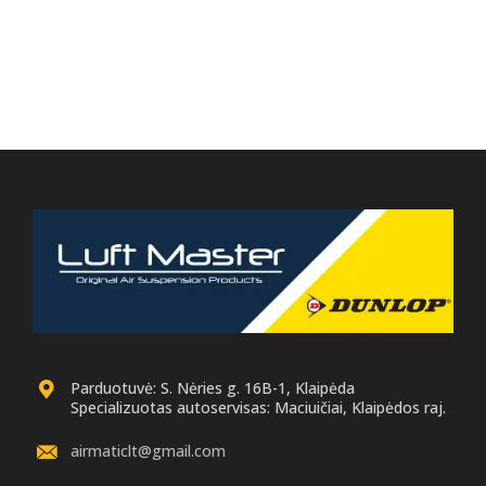
Parduotuvė: S. Nėries g. 16B-1, Klaipėda
Specializuotas autoservisas: Maciuičiai, Klaipėdos raj.
airmaticlt@gmail.com