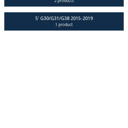
2 products
5' G30/G31/G38 2015-2019
1 product