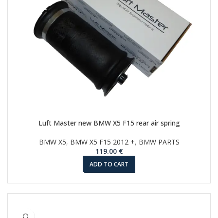
Luft Master new BMW X5 F15 rear air spring
BMW X5
,
BMW X5 F15 2012 +
,
BMW PARTS
119.00
€
ADD TO CART