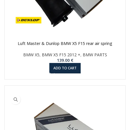
Luft Master & Dunlop BMW X5 F15 rear air spring
BMW X5
,
BMW X5 F15 2012 +
,
BMW PARTS
139.00
€
ADD TO CART