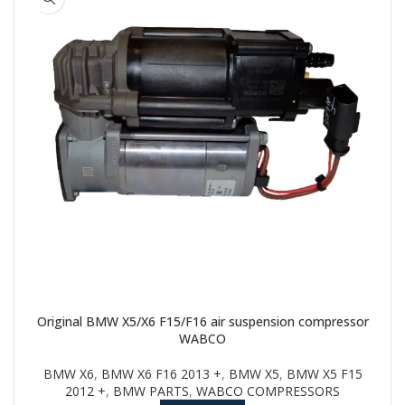
Original BMW X5/X6 F15/F16 air suspension compressor
WABCO
BMW X6
,
BMW X6 F16 2013 +
,
BMW X5
,
BMW X5 F15
2012 +
,
BMW PARTS
,
WABCO COMPRESSORS