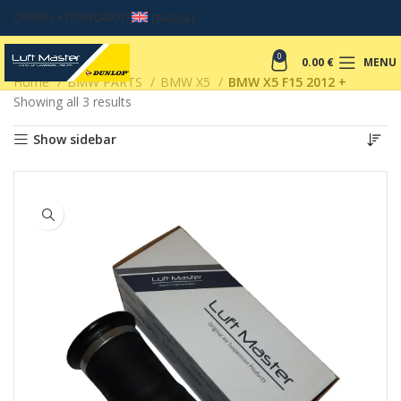
ORDERS +37067049017
ENGLISH
0
0.00
€
MENU
Home
BMW PARTS
BMW X5
BMW X5 F15 2012 +
Showing all 3 results
Show sidebar