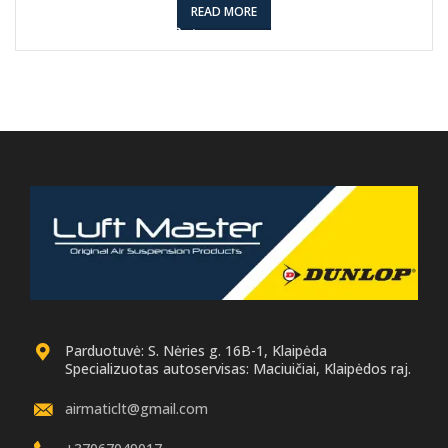
READ MORE
Parduotuvė: S. Nėries g. 16B-1, Klaipėda
Specializuotas autoservisas: Maciuičiai, Klaipėdos raj.
airmaticlt@gmail.com