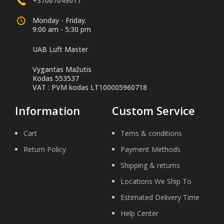
+37067049017
Monday - Friday.
9:00 am - 5:30 pm
UAB Luft Master
Vygantas Mažutis
Kodas 553537
VAT : PVM kodas LT100005960718
Information
Custom Service
Cart
Tems & conditions
Return Policy
Payment Methods
Shipping & returns
Locations We Ship To
Estimated Delivery Time
Help Center