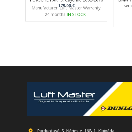
179.00
€
seri
Manufacturer: Luft Master Warranty:
24 months
IN STOCK
Parduotuvė: S. Nėries g. 16B-1, Klaipėda