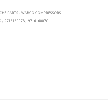
CHE PARTS
,
WABCO COMPRESSORS
D
,
971616007B
,
971616007C