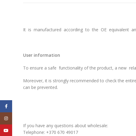
It is manufactured according to the OE equivalent and
User information
To ensure a safe functionality of the product, a new re
Moreover, it is strongly recommended to check the entire
can be prevented.
Facebook
Instagram
If you have any questions about wholesale:
YouTube
Telephone: +370 670 49017