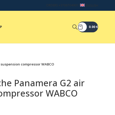
ORDERS +37067049017
ENGLISH
OP
0.00
€
ir suspension compressor WABCO
sche Panamera G2 air
compressor WABCO