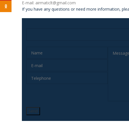
E-mail: airmaticlt@gmail.com
Odnoklassniki
If you have any questions or need more information, plea