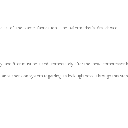
 is of the same fabrication. The Aftermarket`s first choice.
lay and filter must be used immediately after the new compressor h
 air
suspension system regarding its leak tightness. Through this ste