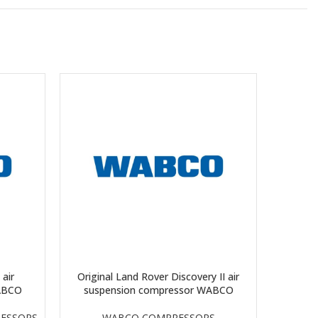
 air
Original Land Rover Discovery II air
Orig
ABCO
suspension compressor WABCO
suspen
ESSORS
WABCO COMPRESSORS
P