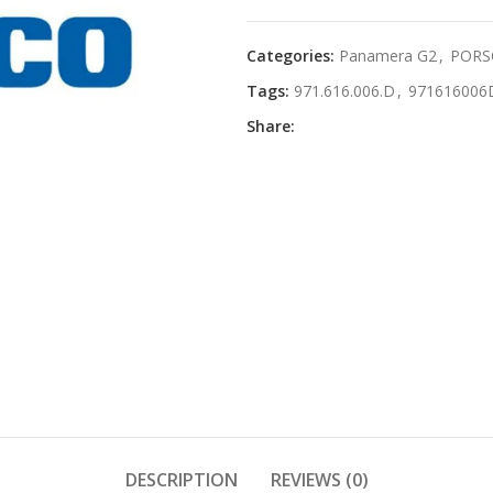
Categories:
Panamera G2
,
PORS
Tags:
971.616.006.D
,
971616006
Share:
DESCRIPTION
REVIEWS (0)