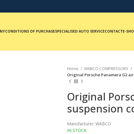
NY
CONDITIONS OF PURCHASE
SPECIALISED AUTO SERVICE
CONTACT
E-SH
Home
WABCO COMPRESSORS
Original Porsche Panamera G2 a
Original Por
suspension 
Manufacturer: WABCO
IN STOCK