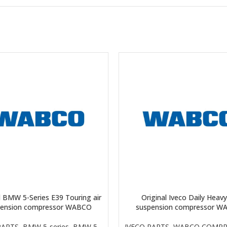
l BMW 5-Series E39 Touring air
Original Iveco Daily Heavy
pension compressor WABCO
suspension compressor W
ARTS
,
BMW 5-series
,
BMW 5-
IVECO PARTS
,
WABCO COMPR