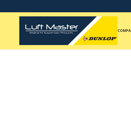
COMPA