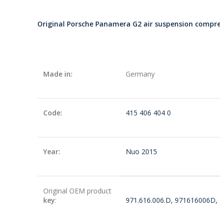
Original Porsche Panamera G2 air suspension comp
Made in:
Germany
Code:
415 406 404 0
Year:
Nuo 2015
Original OEM product
key
:
971.616.006.D, 971616006D