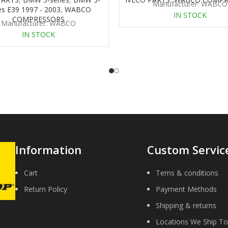
Manufacturer: WABCO
es E39 1997 - 2003
,
WABCO
IN STOCK
COMPRESSORS
Manufacturer: WABCO
IN STOCK
Information
Custom Servic
Cart
Tems & conditions
Return Policy
Payment Methods
Shipping & returns
Locations We Ship To