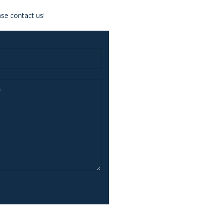
se contact us!