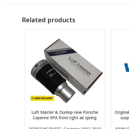
Related products
Luft Master & Dunlop new Porsche
Origina
Cayenne 9PA front right air spring
sus
PORSCHE PARTS
,
Cayenne 2002-2010
BMW P