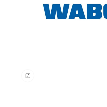
Click to enlarge