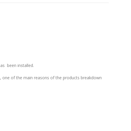
as been installed.
p, one of the
main reasons of the products breakdown