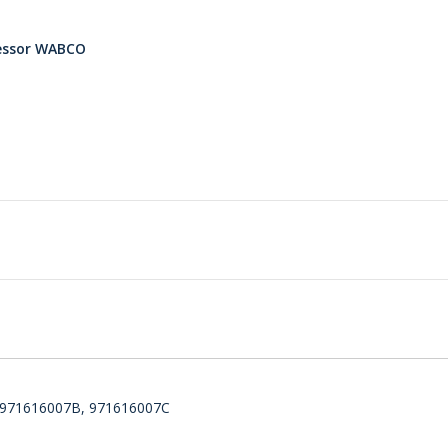
ressor WABCO
, 971616007B, 971616007C