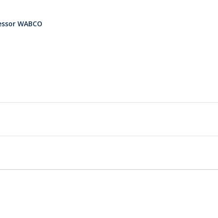
ressor WABCO