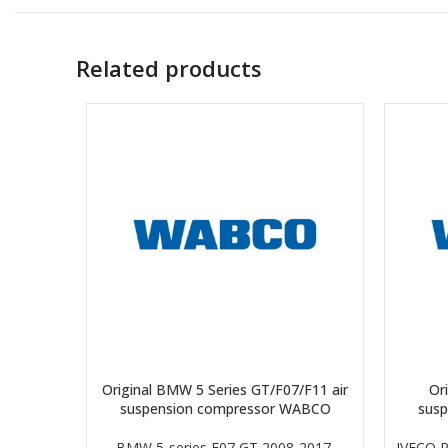
Related products
Original BMW 5 Series GT/F07/F11 air
Ori
suspension compressor WABCO
sus
BMW 5-series F07 GT 2008-2017
,
IVECO 