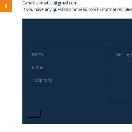
E-mail: airmaticlt@gmail.com
Odnoklassniki
If you have any questions or need more information, plea