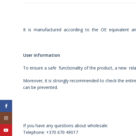
It is manufactured according to the OE equivalent and
User information
To ensure a safe functionality of the product, a new re
Moreover, it is strongly recommended to check the entire
can be prevented.
Facebook
Instagram
If you have any questions about wholesale:
YouTube
Telephone: +370 670 49017