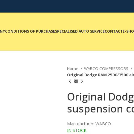
NY
CONDITIONS OF PURCHASE
SPECIALISED AUTO SERVICE
CONTACT
E-SH
Home
WABCO COMPRESSORS
Original Dodge RAM 2500/3500 a
Original Dod
suspension 
Manufacturer: WABCO
IN STOCK