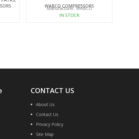
SORS
WABCO COMPRESSORS
Manufacturer: WABCO
IN STOCK
e
CONTACT US
About Us
Contact Us
Privacy Policy
Site Map