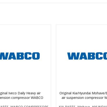
ginal Iveco Daily Heavy air
Original Kia/Hyundai Mohave/
pension compressor WABCO
air suspension compressor
PARTS
,
WABCO COMPRESSORS
KIA PARTS
,
Mohave
,
HYUNDAI