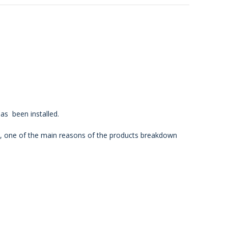
as been installed.
p, one of the
main reasons of the products breakdown