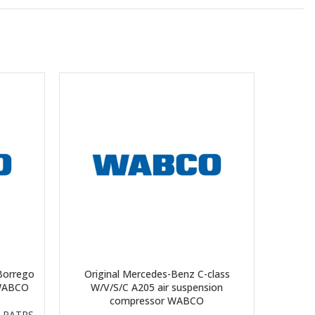
Borrego
Original Mercedes-Benz C-class
Origina
 WABCO
W/V/S/C A205 air suspension
air s
compressor WABCO
 PATRS
,
E-cla