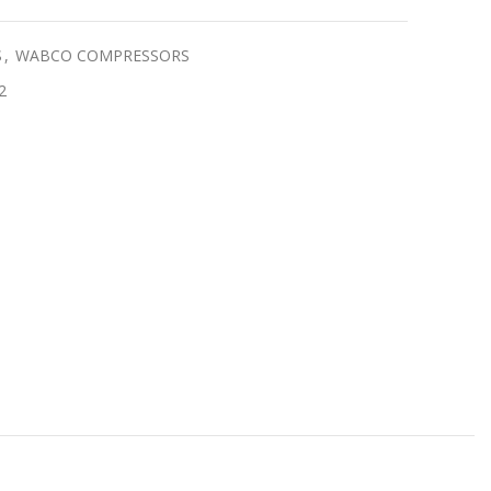
S
,
WABCO COMPRESSORS
2