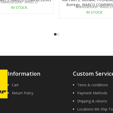
Manufacturer: WABCO
Borrego
,
WABCO COMPRES
Manufacturer: WABCO
IN STOCK
IN STOCK
Information
Custom Servic
Cart
Tems & conditions
Return Policy
Payment Methods
Shipping & returns
Locations We Ship To