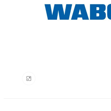
Click to enlarge