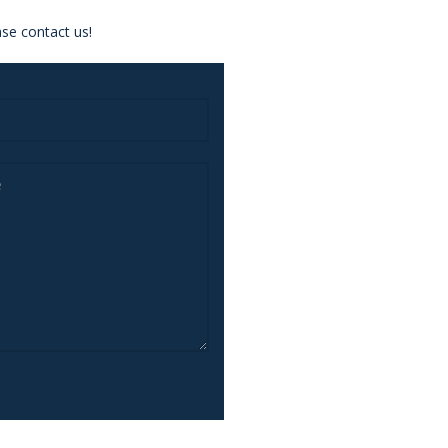
se contact us!