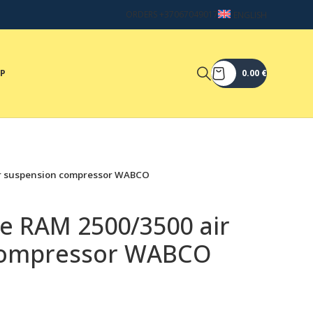
ORDERS +37067049017
ENGLISH
OP
0.00
€
ir suspension compressor WABCO
ge RAM 2500/3500 air
compressor WABCO