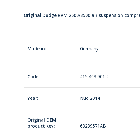
Original Dodge RAM 2500/3500 air suspension comp
Made in:
Germany
Code:
415 403 901 2
Year:
Nuo 2014
Original OEM
product key:
68239571AB