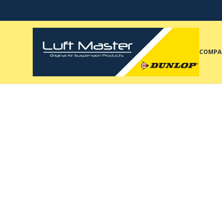
COMPA