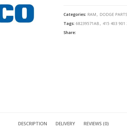
Categories:
RAM
,
DODGE PART
Tags:
68239571AB
,
415 403 901 
Share:
DESCRIPTION
DELIVERY
REVIEWS (0)