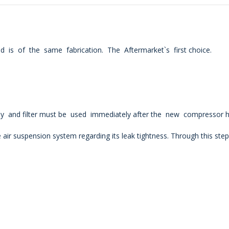
 is of the same fabrication. The Aftermarket`s first choice.
lay and filter must be used immediately after the new compressor h
 air
suspension system regarding its leak tightness. Through this ste