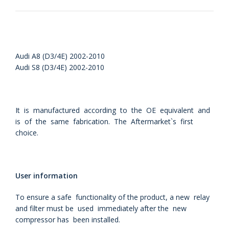
Audi A8 (D3/4E) 2002-2010
Audi S8 (D3/4E) 2002-2010
It is manufactured according to the OE equivalent and
is of the same fabrication. The Aftermarket`s first
choice.
User information
To ensure a safe functionality of the product, a new relay
and filter must be used immediately after the new
compressor has been installed.