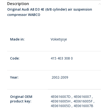
Description
Original Audi A8 D3 4E (6/8 cylinder) air suspension
compressor WABCO
Made in:
Vokietijoje
Code:
415 403 308 0
Year:
2002-2009
Original OEM
4E0616007D , 4E0616007 ,
product key:
4E0616005H , 4E0616005F ,
4E0616005D , 4E0616007B