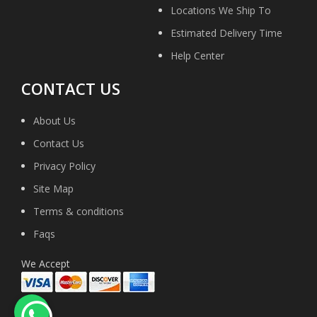
Locations We Ship To
Estimated Delivery Time
Help Center
CONTACT US
About Us
Contact Us
Privacy Policy
Site Map
Terms & conditions
Faqs
We Accept