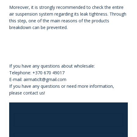
Moreover, it is strongly recommended to check the entire
air
suspension system regarding its leak tightness. Through
this step, one of the
main reasons of the products
breakdown can be prevented.
If you have any questions about wholesale:
Telephone: +370 670 49017
E-mail: airmaticlt@gmail.com
If you have any questions or need more information,
please contact us!