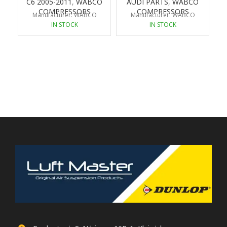
C6 2005-2011
,
WABCO
AUDI PARTS
,
WABCO
COMPRESSORS
COMPRESSORS
Manufacturer: WABCO
Manufacturer: WABCO
IN STOCK
IN STOCK