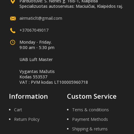
Parduotuvė: S. Nėries g. 16B-1, Klaipėda
Specializuotas autoservisas: Maciuičiai, Klaipėdos raj.
airmaticlt@gmail.com
+37067049017
Monday - Friday.
9:00 am - 5:30 pm
UAB Luft Master
Vygantas Mažutis
Kodas 553537
VAT : PVM kodas LT100005960718
Information
Custom Service
Cart
Tems & conditions
Return Policy
Payment Methods
Shipping & returns