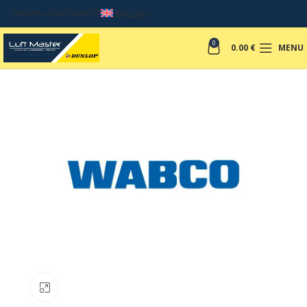
ORDERS +37067049017
ENGLISH
0
0.00
€
MENU
Click to enlarge