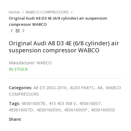
Home
WABCO COMPRESSORS
Original Audi A8 D3 4E (6/8 cylinder) air suspension
compressor WABCO
Original Audi A8 D3 4E (6/8 cylinder) air
suspension compressor WABCO
Manufacturer: WABCO
IN STOCK
Categories:
A8 D3 2002-2010
,
AUDI PARTS
,
A8
,
WABCO
COMPRESSORS
Tags:
4E0616007B
,
415 403 308 0
,
4E0616007
,
4E0616007D
,
4E0616005H
,
4E0616005F
,
4E0616005D
Share: