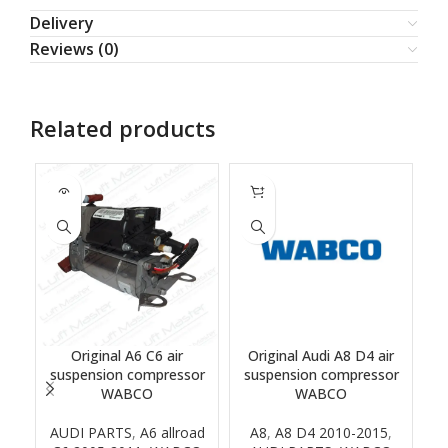
Delivery
Reviews (0)
Related products
SOLD
OUT
Original A6 C6 air
Original Audi A8 D4 air
suspension compressor
suspension compressor
WABCO
WABCO
AUDI PARTS
,
A6 allroad
A8
,
A8 D4 2010-2015
,
B