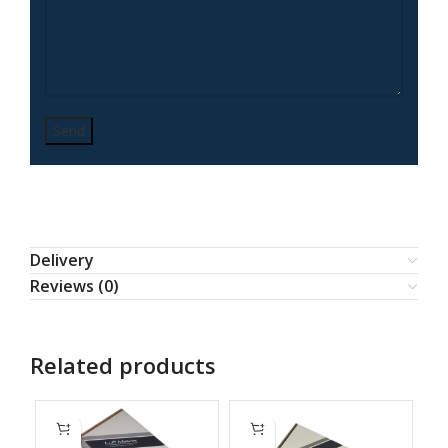
Delivery
Reviews (0)
Related products