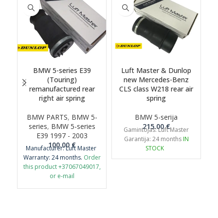
BMW 5-series E39
Luft Master & Dunlop
(Touring)
new Mercedes-Benz
remanufactured rear
CLS class W218 rear air
right air spring
spring
BMW PARTS
,
BMW 5-
BMW 5-serija
series
,
BMW 5-series
215.00
€
Gamintojas: Luft Master
E39 1997 - 2003
Garantija: 24 months
IN
100.00
€
Manufacturer: Luft Master
STOCK
Warranty: 24 months.
Order
this product +37067049017,
or e-mail
airmaticlt@gmail.com
Important: It is necessary to
return the old original part
for remanufacture.