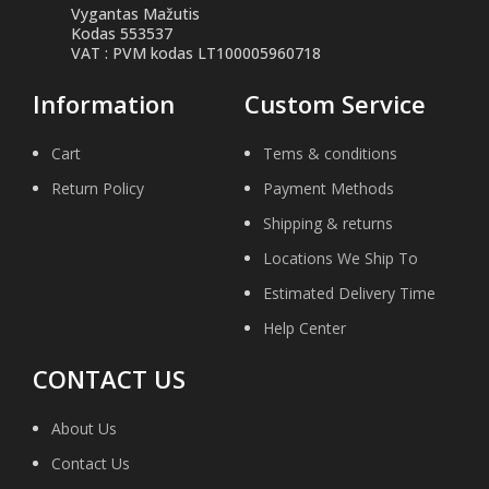
Vygantas Mažutis
Kodas 553537
VAT : PVM kodas LT100005960718
Information
Custom Service
Cart
Tems & conditions
Return Policy
Payment Methods
Shipping & returns
Locations We Ship To
Estimated Delivery Time
Help Center
CONTACT US
About Us
Contact Us