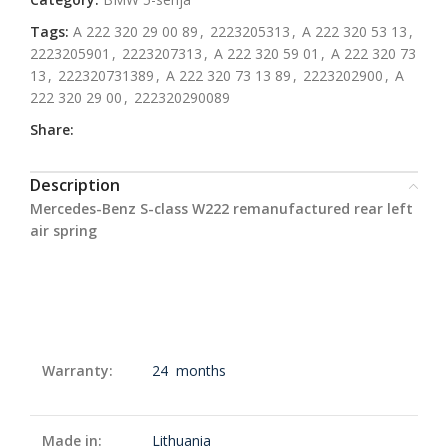
Tags:
A 222 320 29 00 89
,
2223205313
,
A 222 320 53 13
,
2223205901
,
2223207313
,
A 222 320 59 01
,
A 222 320 73
13
,
222320731389
,
A 222 320 73 13 89
,
2223202900
,
A
222 320 29 00
,
222320290089
Share:
Description
Mercedes-Benz S-class W222 remanufactured rear left
air spring
Warranty:
24 months
Made in:
Lithuania