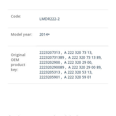
Code:
LMDR222-2
Model year:
2014+
2223207313 , A 222 320 73 13,
Original
222320731389 , A 222 320 73 13 89,
OEM
2223202900 , A 222 320 29 00,
product
222320290089 , A 222 320 29 00 89,
key:
2223205313 , A 222 320 53 13,
2223205901 , A 222 320 59 01