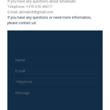
If you have any questions about wholesale:
Telephone: +370 670 49017
E-mail: airmaticlt@gmail.com
If you have any questions or need more information,
please contact us!