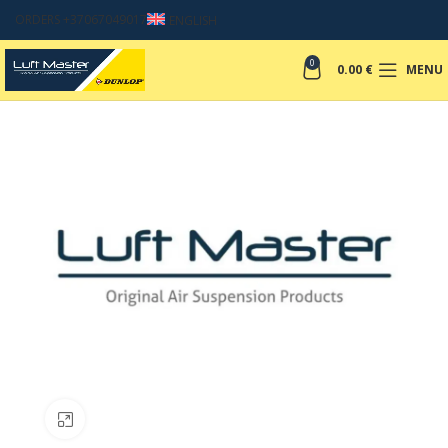
ORDERS +37067049017
ENGLISH
0
0.00
€
MENU
Click to enlarge