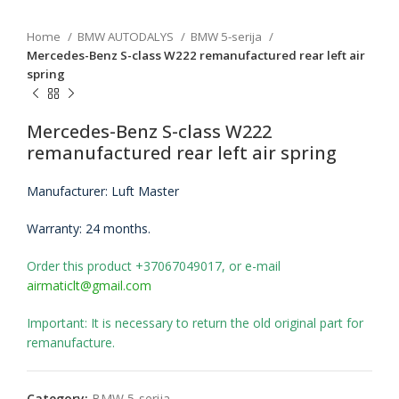
Home
BMW AUTODALYS
BMW 5-serija
Mercedes-Benz S-class W222 remanufactured rear left air
spring
Mercedes-Benz S-class W222
remanufactured rear left air spring
Manufacturer: Luft Master
Warranty: 24 months.
Order this product +37067049017, or e-mail
airmaticlt@gmail.com
Important: It is necessary to return the old original part for
remanufacture.
Category:
BMW 5-serija