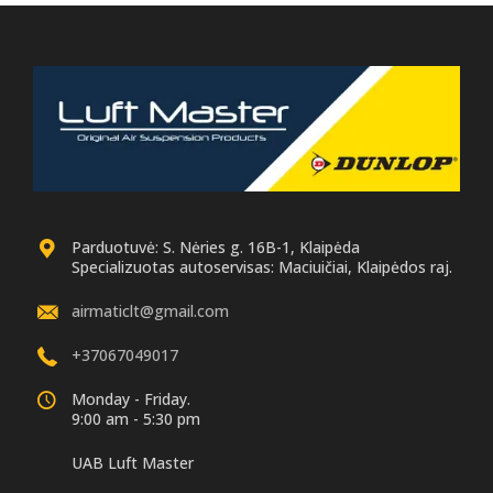
Parduotuvė: S. Nėries g. 16B-1, Klaipėda
Specializuotas autoservisas: Maciuičiai, Klaipėdos raj.
airmaticlt@gmail.com
+37067049017
Monday - Friday.
9:00 am - 5:30 pm
UAB Luft Master