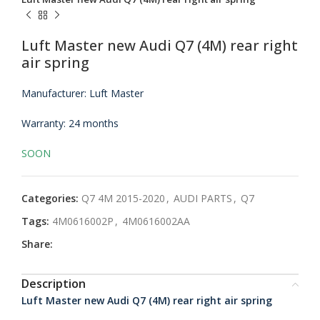
Luft Master new Audi Q7 (4M) rear right
air spring
Manufacturer: Luft Master
Warranty: 24 months
SOON
Categories:
Q7 4M 2015-2020
,
AUDI PARTS
,
Q7
Tags:
4M0616002P
,
4M0616002AA
Share:
Description
Luft Master new Audi Q7 (4M) rear right air spring