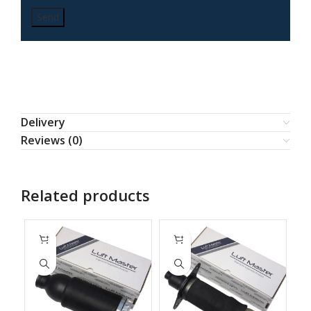
Delivery
Reviews (0)
Related products