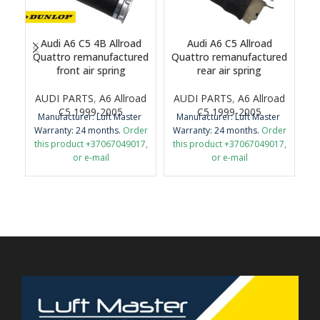
Audi A6 C5 4B Allroad
Audi A6 C5 Allroad
A
Quattro remanufactured
Quattro remanufactured
front air spring
rear air spring
M
AUDI PARTS
,
A6 Allroad
AUDI PARTS
,
A6 Allroad
Wa
C5 1999-2005
C5 1999-2005
Manufacturer: Luft Master
Manufacturer: Luft Master
th
Warranty: 24 months.
Order
Warranty: 24 months.
Order
this product +37067049017,
this product +37067049017,
or e-mail
or e-mail
Im
airmaticlt@gmail.com
airmaticlt@gmail.com
r
Important: It is necessary to
Important: It is necessary to
return the old original part
return the old original part
for remanufacture.
for remanufacture.