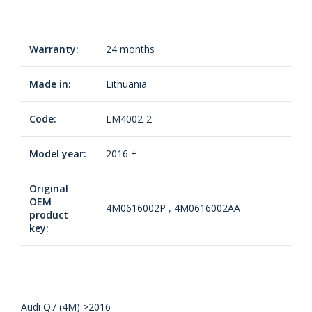
Warranty:
24 months
Made in:
Lithuania
Code:
LM4002-2
Model year:
2016 +
Original
OEM
4M0616002P , 4M0616002AA
product
key:
Audi Q7 (4M) >2016