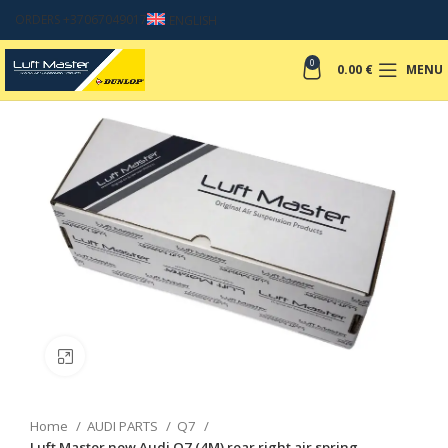
ORDERS +37067049017
ENGLISH
0
0.00
€
MENU
Click to enlarge
Home
AUDI PARTS
Q7
Luft Master new Audi Q7 (4M) rear right air spring