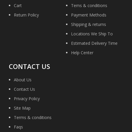
Cart
Tems & conditions
Return Policy
Payment Methods
Shipping & returns
Locations We Ship To
Estimated Delivery Time
Help Center
CONTACT US
About Us
Contact Us
Privacy Policy
Site Map
Terms & conditions
Faqs