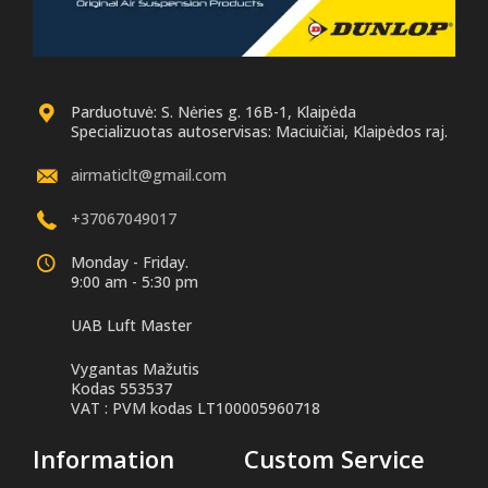
Parduotuvė: S. Nėries g. 16B-1, Klaipėda
Specializuotas autoservisas: Maciuičiai, Klaipėdos raj.
airmaticlt@gmail.com
+37067049017
Monday - Friday.
9:00 am - 5:30 pm
UAB Luft Master
Vygantas Mažutis
Kodas 553537
VAT : PVM kodas LT100005960718
Information
Custom Service