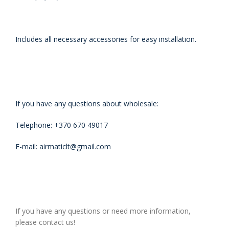
Includes all necessary accessories for easy installation.
If you have any questions about wholesale:
Telephone: +370 670 49017
E-mail: airmaticlt@gmail.com
If you have any questions or need more information,
please contact us!