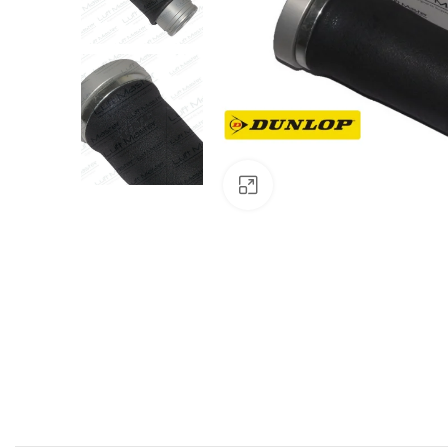
Click to enlarge