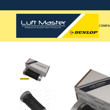
COMPA