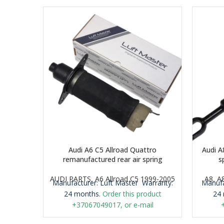
Audi A6 C5 Allroad Quattro
Audi A
remanufactured rear air spring
s
AUDI PARTS
,
A6 Allroad C5 1999-2005
A8
,
A
Manufacturer: Luft Master
Warranty:
Manufa
24 months.
Order this product
24 
+37067049017, or e-mail
airmaticlt@gmail.com
Important: It is
airmat