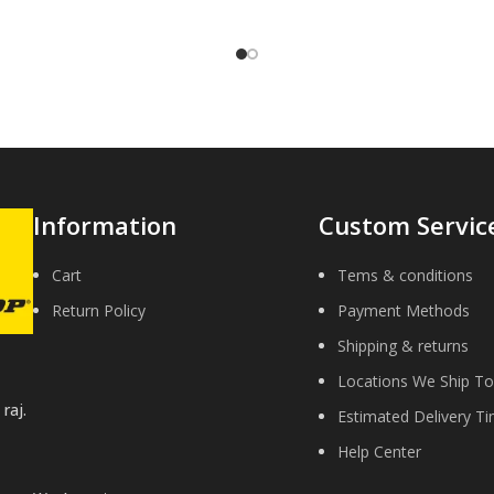
y to return the old original part
for remanufacture.
Information
Custom Servic
Cart
Tems & conditions
Return Policy
Payment Methods
Shipping & returns
Locations We Ship To
raj.
Estimated Delivery T
Help Center