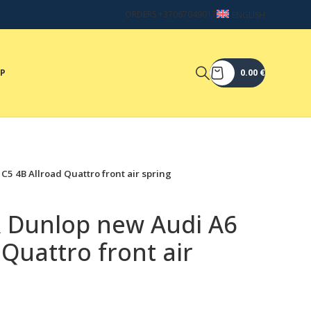
ORDERS +37067049017
ENGLISH
OP
0.00
€
C5 4B Allroad Quattro front air spring
& Dunlop new Audi A6
 Quattro front air