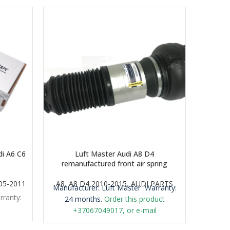
i A6 C6
Luft Master Audi A8 D4
Luft Ma
remanufactured front air spring
005-2011
A8
,
A8 D4 2010-2015
,
AUDI PARTS
A
Manufacturer: Luft Master
Warranty:
rranty:
Manufa
24 months.
Order this product
+37067049017, or e-mail
airmaticlt@gmail.com
Important: It is