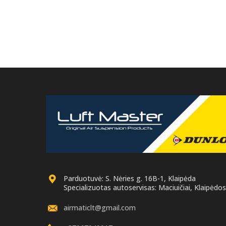
necessary to return the old original part
necessar
for remanufacture.
Parduotuvė: S. Nėries g. 16B-1, Klaipėda
Specializuotas autoservisas: Maciuičiai, Klaipėdos 
airmaticlt@gmail.com