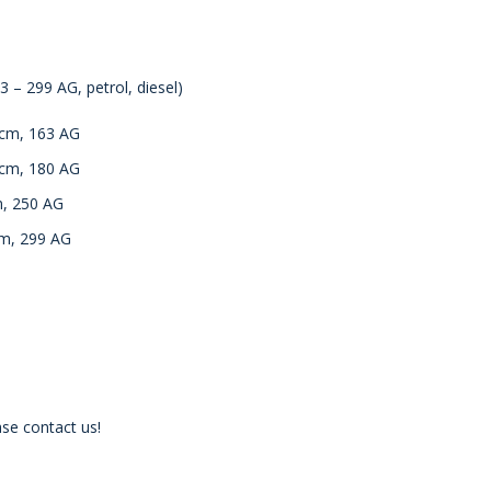
 – 299 AG, petrol, diesel)
ccm, 163 AG
ccm, 180 AG
m, 250 AG
cm, 299 AG
se contact us!