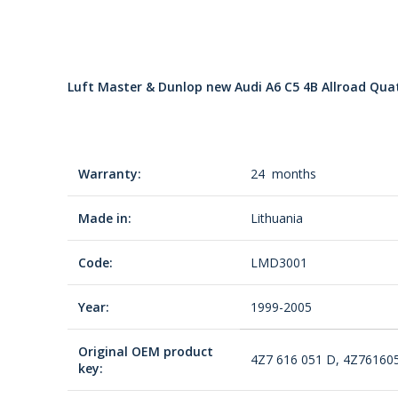
Luft Master & Dunlop new Audi A6 C5 4B Allroad Quatt
Warranty:
24 months
Made in:
Lithuania
Code:
LMD3001
Year:
1999-2005
Original OEM product
4Z7 616 051 D, 4Z76160
key: