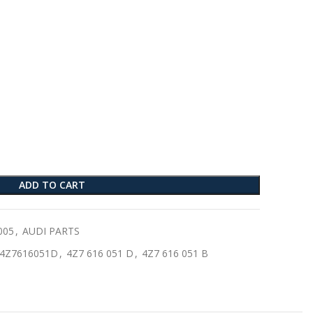
ADD TO CART
005
,
AUDI PARTS
4Z7616051D
,
4Z7 616 051 D
,
4Z7 616 051 B