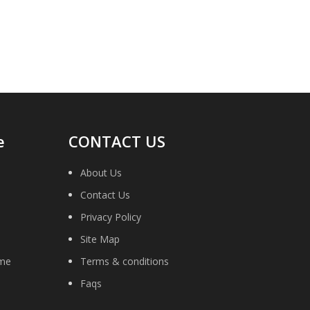
necessary to return the old original part
for remanufacture.
e
CONTACT US
About Us
Contact Us
Privacy Policy
Site Map
ime
Terms & conditions
Faqs