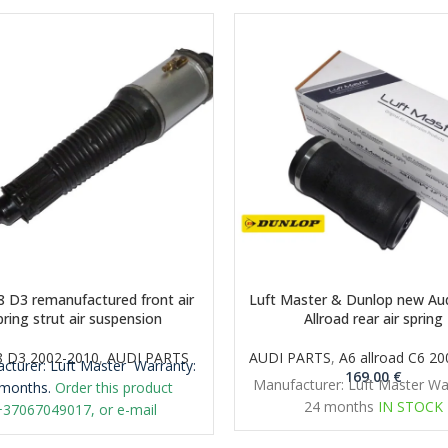
8 D3 remanufactured front air
Luft Master & Dunlop new Aud
pring strut air suspension
Allroad rear air spring
8 D3 2002-2010
,
AUDI PARTS
AUDI PARTS
,
A6 allroad C6 2
cturer: Luft Master
Warranty:
169.00
€
Manufacturer: Luft Master Wa
months.
Order this product
24 months
IN STOCK
+37067049017, or e-mail
iclt@gmail.com
Important: It is