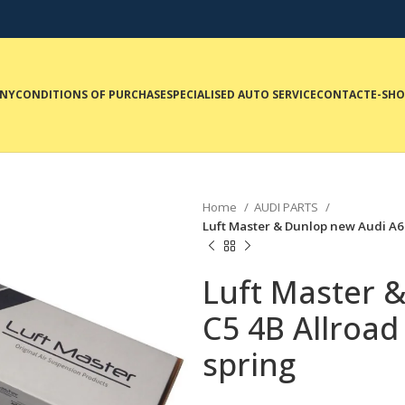
NY
CONDITIONS OF PURCHASE
SPECIALISED AUTO SERVICE
CONTACT
E-SH
Home
AUDI PARTS
Luft Master & Dunlop new Audi A6 
Luft Master 
C5 4B Allroad
spring