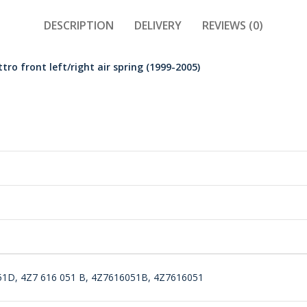
DESCRIPTION
DELIVERY
REVIEWS (0)
ro front left/right air spring (1999-2005)
51D, 4Z7 616 051 B, 4Z7616051B, 4Z7616051