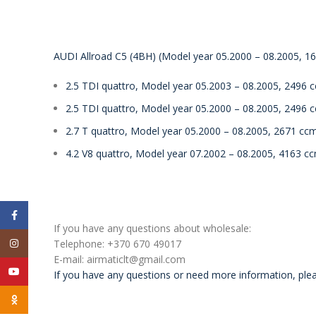
AUDI Allroad C5 (4BH) (Model year 05.2000 – 08.2005, 163
2.5 TDI quattro, Model year 05.2003 – 08.2005, 2496 
2.5 TDI quattro, Model year 05.2000 – 08.2005, 2496 
2.7 T quattro, Model year 05.2000 – 08.2005, 2671 cc
4.2 V8 quattro, Model year 07.2002 – 08.2005, 4163 c
Facebook
If you have any questions about wholesale:
Instagram
Telephone: +370 670 49017
E-mail: airmaticlt@gmail.com
YouTube
If you have any questions or need more information, plea
Odnoklassniki