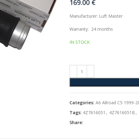
169.00
€
Manufacturer: Luft Master
Warranty: 24 months
IN STOCK
Categories:
A6 Allroad C5 1999-2
Tags:
4Z7616051
,
4Z7616051B
,
Share: