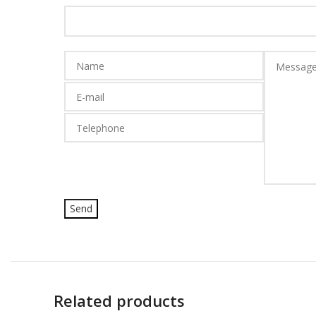
Related products