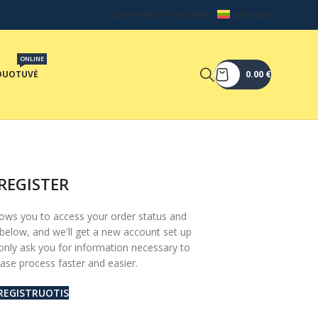
UŽSAKYMAI +37067049017
LIETUVOS
ONLINE
DUOTUVĖ
0.00
€
REGISTER
allows you to access your order status and
lds below, and we'll get a new account set up
 only ask you for information necessary to
se process faster and easier.
REGISTRUOTIS