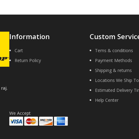
Information
Custom Servic
Cart
Tems & conditions
Return Policy
Payment Methods
Shipping & returns
Locations We Ship To
raj.
Estimated Delivery T
Help Center
We Accept