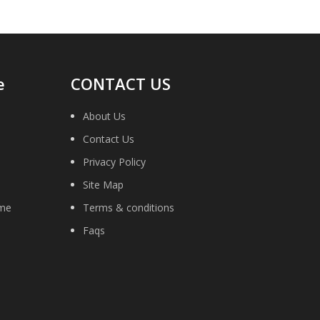
e
CONTACT US
About Us
Contact Us
Privacy Policy
Site Map
ime
Terms & conditions
Faqs