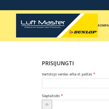
KOMPA
PRISIJUNGTI
*
Vartotojo vardas arba el. paštas
*
Slaptažodis