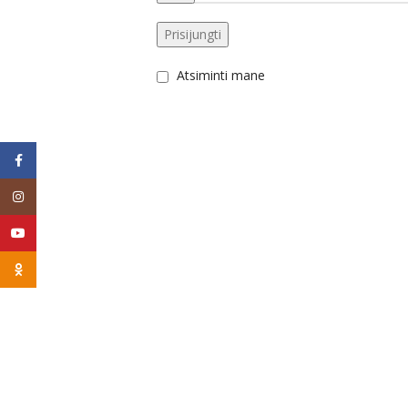
Prisijungti
Atsiminti mane
Facebook
Instagram
YouTube
Odnoklassniki