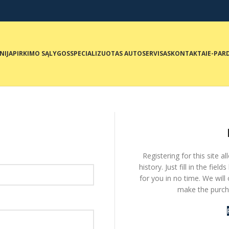
NIJA
PIRKIMO SĄLYGOS
SPECIALIZUOTAS AUTOSERVISAS
KONTAKTAI
E-PAR
Registering for this site 
history. Just fill in the fie
for you in no time. We will
make the purcha