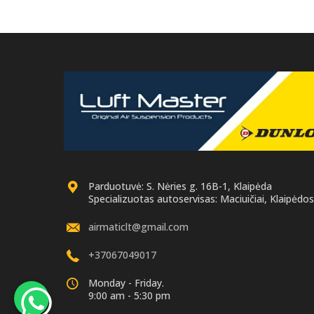
Parduotuvė: S. Nėries g. 16B-1, Klaipėda
Specializuotas autoservisas: Maciuičiai, Klaipėdos 
airmaticlt@gmail.com
+37067049017
Monday - Friday.
9:00 am - 5:30 pm