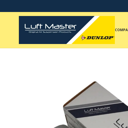
COMPA