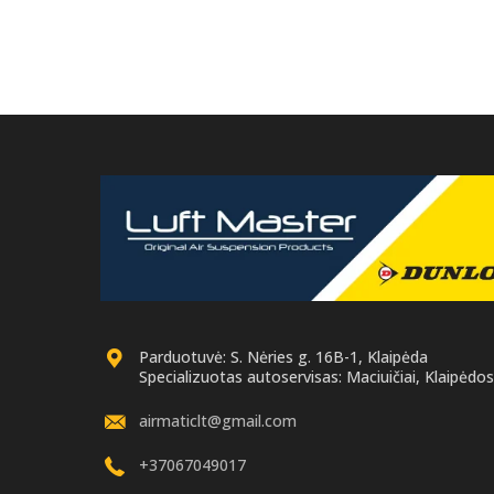
Parduotuvė: S. Nėries g. 16B-1, Klaipėda
Specializuotas autoservisas: Maciuičiai, Klaipėdos 
airmaticlt@gmail.com
+37067049017