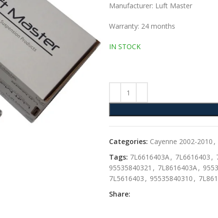
Manufacturer: Luft Master
Warranty: 24 months
IN STOCK
Categories:
Cayenne 2002-2010
,
Tags:
7L6616403A
,
7L6616403
,
95535840321
,
7L8616403A
,
955
7L5616403
,
95535840310
,
7L861
Share: