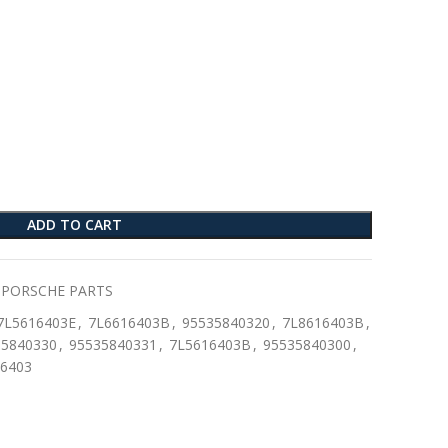
ADD TO CART
PORSCHE PARTS
7L5616403E
,
7L6616403B
,
95535840320
,
7L8616403B
,
35840330
,
95535840331
,
7L5616403B
,
95535840300
,
6403