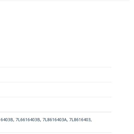
16403B, 7L6616403B, 7L8616403A, 7L8616403,