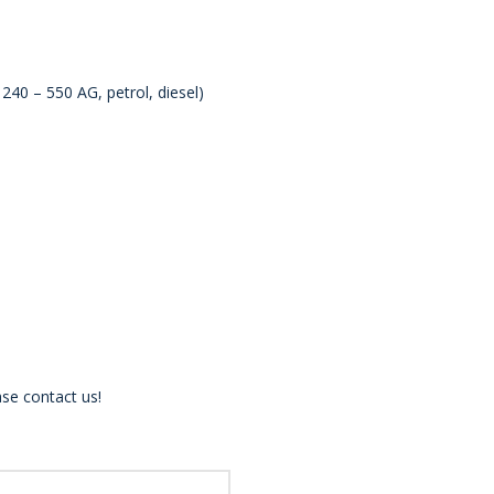
40 – 550 AG, petrol, diesel)
se contact us!