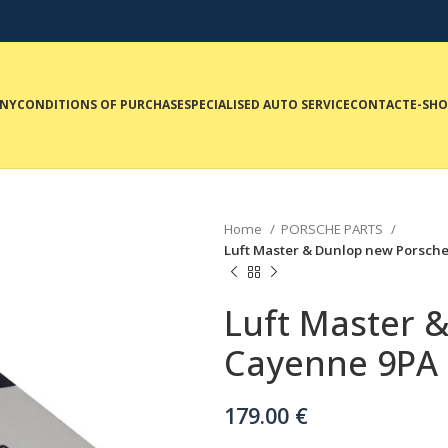
NY
CONDITIONS OF PURCHASE
SPECIALISED AUTO SERVICE
CONTACT
E-SH
Home
PORSCHE PARTS
Luft Master & Dunlop new Porsche 
Luft Master 
Cayenne 9PA f
179.00
€