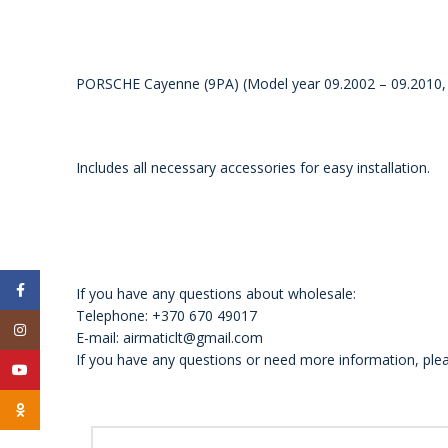
PORSCHE Cayenne (9PA) (Model year 09.2002 – 09.2010, 2
Includes all necessary accessories for easy installation.
Facebook
If you have any questions about wholesale:
Telephone: +370 670 49017
Instagram
E-mail: airmaticlt@gmail.com
If you have any questions or need more information, plea
YouTube
Odnoklassniki