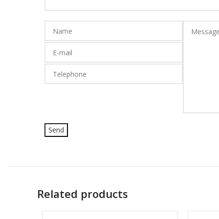
Related products