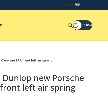
ORDERS +37067049017
ENGLISH
OP
0.00
€
Cayenne 9PA front left air spring
& Dunlop new Porsche
ront left air spring