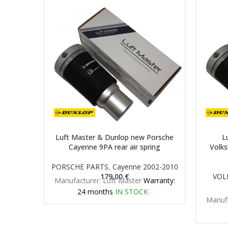
Luft Master & Dunlop new Porsche
L
Cayenne 9PA rear air spring
Volks
PORSCHE PARTS
,
Cayenne 2002-2010
179.00
€
VOL
Manufacturer: Luft Master
Warranty:
24 months
IN STOCK
Manufa