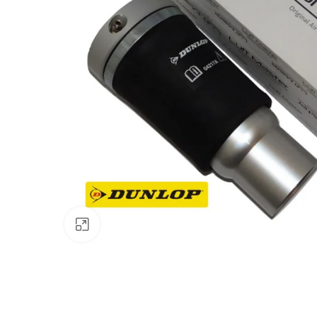
Click to enlarge