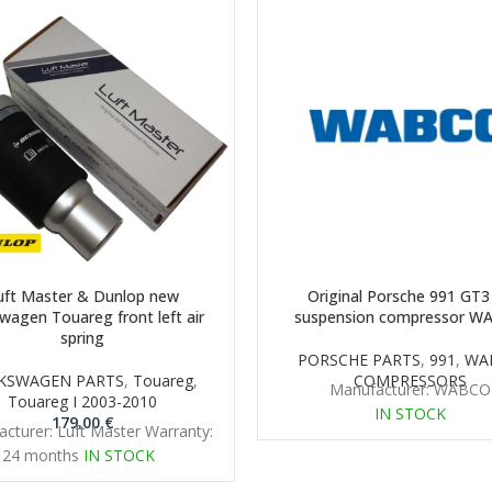
uft Master & Dunlop new
Original Porsche 991 GT3 
wagen Touareg front left air
suspension compressor W
spring
PORSCHE PARTS
,
991
,
WA
KSWAGEN PARTS
,
Touareg
,
COMPRESSORS
Manufacturer: WABCO
Touareg I 2003-2010
IN STOCK
179.00
€
cturer: Luft Master Warranty:
24 months
IN STOCK