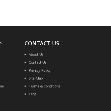
e
CONTACT US
About Us
Contact Us
Privacy Policy
Site Map
ime
Terms & conditions
Faqs