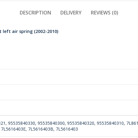
DESCRIPTION
DELIVERY
REVIEWS (0)
left air spring (2002-2010)
21, 95535840330, 95535840300, 95535840320, 95535840310, 7L86
 7L5616403E, 7L5616403B, 7L5616403