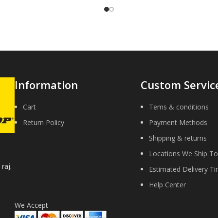
Information
Custom Servic
Cart
Tems & conditions
Return Policy
Payment Methods
Shipping & returns
Locations We Ship To
raj.
Estimated Delivery T
Help Center
We Accept