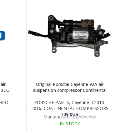
air
Original Porsche Cayenne 92A air
Orig
ABCO
suspension compressor Continental
suspen
BCO
PORSCHE PARTS
,
Cayenne II 2010-
P
2016
,
CONTINENTAL COMPRESSORS
CON
739.00
€
Manufacturer: Continental
M
IN STOCK