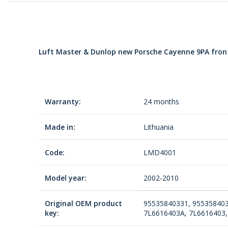
Luft Master & Dunlop new Porsche Cayenne 9PA front 
Warranty:
24 months
Made in:
Lithuania
Code:
LMD4001
Model year:
2002-2010
Original OEM product
95535840331, 955358403
key:
7L6616403A, 7L6616403,