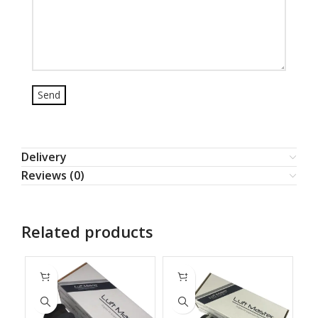
Delivery
Reviews (0)
Related products