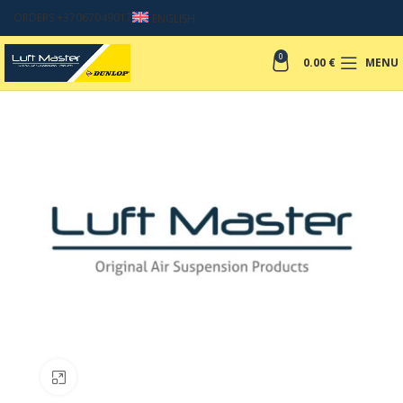
ORDERS +37067049017
ENGLISH
0
0.00
€
MENU
Click to enlarge