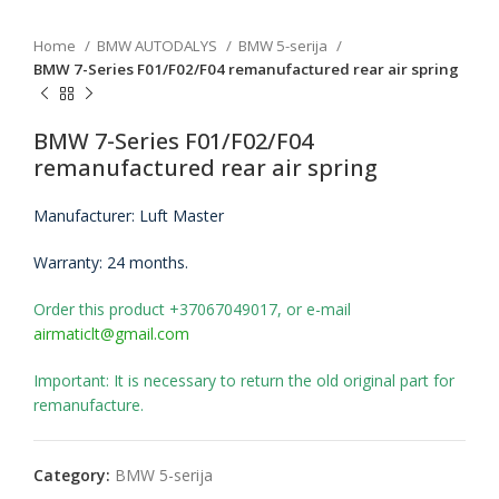
Home
BMW AUTODALYS
BMW 5-serija
BMW 7-Series F01/F02/F04 remanufactured rear air spring
BMW 7-Series F01/F02/F04
remanufactured rear air spring
Manufacturer: Luft Master
Warranty: 24 months.
Order this product +37067049017, or e-mail
airmaticlt@gmail.com
Important: It is necessary to return the old original part for
remanufacture.
Category:
BMW 5-serija