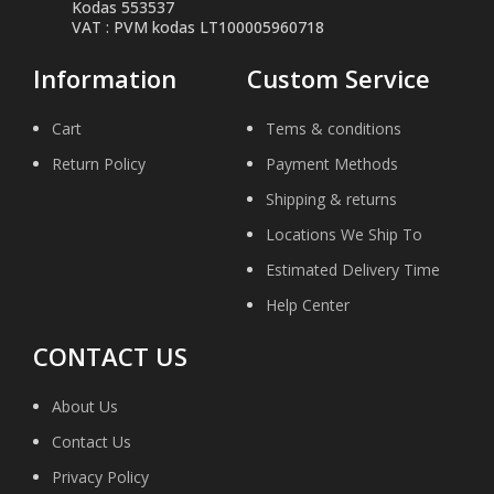
Kodas 553537
VAT : PVM kodas LT100005960718
Information
Custom Service
Cart
Tems & conditions
Return Policy
Payment Methods
Shipping & returns
Locations We Ship To
Estimated Delivery Time
Help Center
CONTACT US
About Us
Contact Us
Privacy Policy