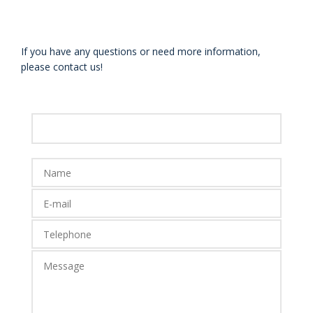
If you have any questions or need more information,
please contact us!