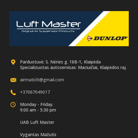
Parduotuvė: S. Nėries g. 16B-1, Klaipėda
Specializuotas autoservisas: Maciuičiai, Klaipėdos raj.
airmaticlt@gmail.com
+37067049017
Monday - Friday.
9:00 am - 5:30 pm
UAB Luft Master
Vygantas Mažutis