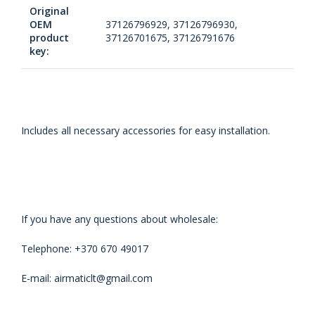
Original
OEM
37126796929, 37126796930,
product
37126701675, 37126791676
key:
Includes all necessary accessories for easy installation.
If you have any questions about wholesale:
Telephone: +370 670 49017
E-mail: airmaticlt@gmail.com