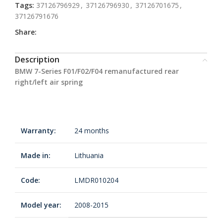
Tags:
37126796929
,
37126796930
,
37126701675
,
37126791676
Share:
Description
BMW 7-Series F01/F02/F04 remanufactured rear
right/left air spring
Warranty:
24 months
Made in:
Lithuania
Code:
LMDR010204
Model year:
2008-2015