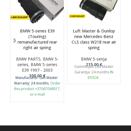
BMW 5-series E39
Luft Master & Dunlop
(Touring)
new Mercedes-Benz
remanufactured rear
CLS class W218 rear air
right air spring
spring
BMW PARTS
,
BMW 5-
BMW 5-serija
series
,
BMW 5-series
215.00
€
s
Gamintojas: Luft Master
E39 1997 - 2003
Garantija: 24 months
IN
100.00
€
Manufacturer: Luft Master
STOCK
Warranty: 24 months.
Order
this product +37067049017,
or e-mail
airmaticlt@gmail.com
Important: It is necessary to
return the old original part
for remanufacture.