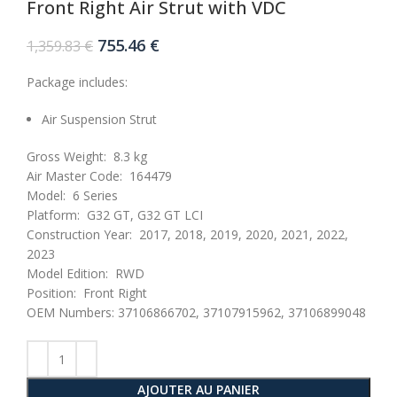
Front Right Air Strut with VDC
Le
Le
755.46
€
1,359.83
€
prix
prix
initial
actuel
Package includes:
était :
est :
1,359.83 €.
755.46 €.
Air Suspension Strut
Gross Weight:
8.3 kg
Air Master Code:
164479
Model:
6 Series
Platform:
G32 GT, G32 GT LCI
Construction Year:
2017, 2018, 2019, 2020, 2021, 2022,
2023
Model Edition:
RWD
Position:
Front Right
OEM Numbers: 37106866702, 37107915962, 37106899048
AJOUTER AU PANIER