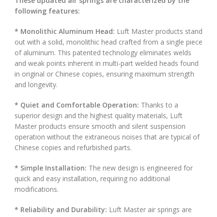
These updated air springs are characterized by the
following features:
* Monolithic Aluminum Head:
Luft Master products stand
out with a solid, monolithic head crafted from a single piece
of aluminum. This patented technology eliminates welds
and weak points inherent in multi-part welded heads found
in original or Chinese copies, ensuring maximum strength
and longevity.
* Quiet and Comfortable Operation:
Thanks to a
superior design and the highest quality materials, Luft
Master products ensure smooth and silent suspension
operation without the extraneous noises that are typical of
Chinese copies and refurbished parts.
* Simple Installation:
The new design is engineered for
quick and easy installation, requiring no additional
modifications.
* Reliability and Durability:
Luft Master air springs are