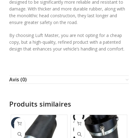
designed to be significantly more reliable and resistant to
damage. With thicker and more durable rubber, along with
the monolithic head construction, they last longer and
ensure greater safety on the road.
By choosing Luft Master, you are not opting for a cheap
copy, but a high-quality, refined product with a patented
design that enhances your vehicle’s handling and comfort.
Avis (0)
Produits similaires
-67%