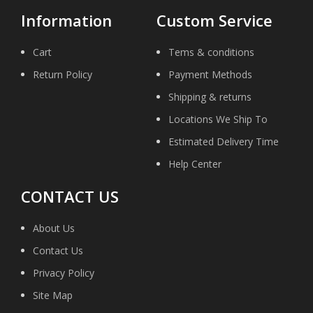
Information
Custom Service
Cart
Tems & conditions
Return Policy
Payment Methods
Shipping & returns
Locations We Ship To
Estimated Delivery Time
Help Center
CONTACT US
About Us
Contact Us
Privacy Policy
Site Map