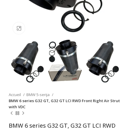
Click to enlarge
Accueil
BMW 5-serija
BMW 6 series G32 GT, G32 GT LCI RWD Front Right Air Strut
with VDC
BMW 6 series G32 GT, G32 GT LCI RWD