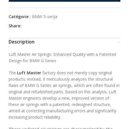
Catégorie :
BMW 5-serija
Share:
Description
Luft Master Air Springs: Enhanced Quality with a Patented
Design for BMW G Series
The
Luft Master
factory does not merely copy original
products; instead, it meticulously analyzes the structural
flaws of BMW G Series air springs, which are often found in
original and refurbished parts. Based on this analysis, Luft
Master engineers develop a new, improved version of
these air springs with a patented, redesigned structure,
aimed at correcting manufacturing errors and significantly
increasing product reliability.