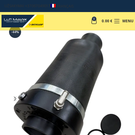
UŽSAKYMAI +37067049017
FRANÇAIS
0
0.00
€
MENU
-44%