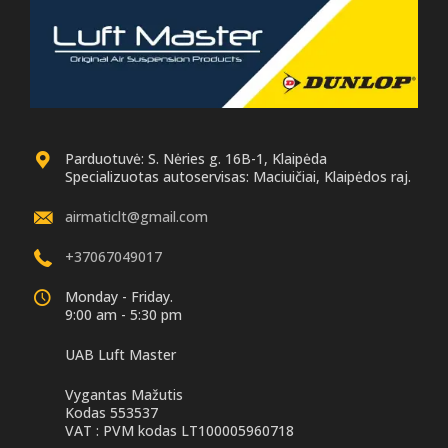
ear drive version
OEM
Position:
Front right and left
M
Numbers:
37106899044,
OEM Numbers:
37107915946,
37106866706,
37106877560,
37106899050, 37107915966
37107915970,
37106899038,
37106877554,
37106874598,
Parduotuvė: S. Nėries g. 16B-1, Klaipėda
37107915942,
3
Specializuotas autoservisas: Maciuičiai, Klaipėdos raj.
37106877558,
37106899042, 37106874588
r
airmaticlt@gmail.com
7
+37067049017
Monday - Friday.
7
9:00 am - 5:30 pm
UAB Luft Master
Vygantas Mažutis
Kodas 553537
VAT : PVM kodas LT100005960718