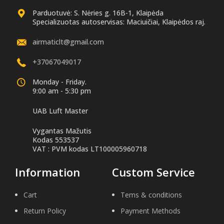
Parduotuvė: S. Nėries g. 16B-1, Klaipėda
Specializuotas autoservisas: Maciuičiai, Klaipėdos raj.
airmaticlt@gmail.com
+37067049017
Monday - Friday.
9:00 am - 5:30 pm
UAB Luft Master
Vygantas Mažutis
Kodas 553537
VAT : PVM kodas LT100005960718
Information
Custom Service
Cart
Tems & conditions
Return Policy
Payment Methods