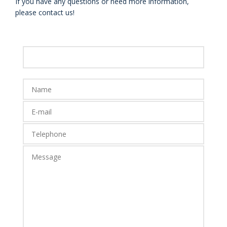
If you have any questions or need more information,
please contact us!