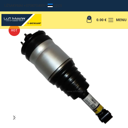
UŽSAKYMAI +37067049017
EESTI
0
0.00
€
MENU
HOT