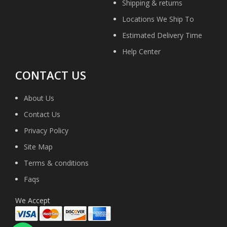
Shipping & returns
Locations We Ship To
Estimated Delivery Time
Help Center
CONTACT US
About Us
Contact Us
Privacy Policy
Site Map
Terms & conditions
Faqs
We Accept