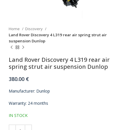
Home
Discovery
Land Rover Discovery 4 L319 rear air spring strut air
suspension Dunlop
Land Rover Discovery 4 L319 rear air
spring strut air suspension Dunlop
380.00
€
Manufacturer: Dunlop
Warranty: 24 months
IN STOCK