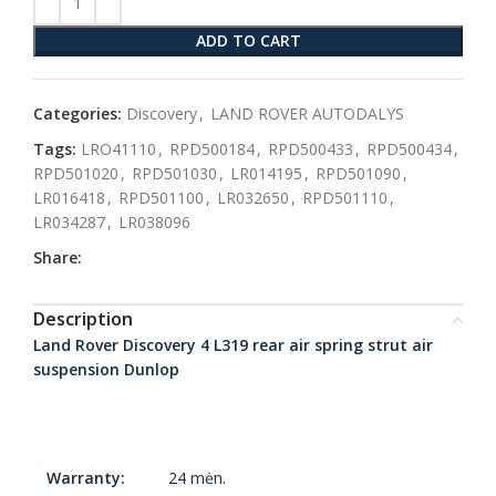
ADD TO CART
Categories:
Discovery
,
LAND ROVER AUTODALYS
Tags:
LRO41110
,
RPD500184
,
RPD500433
,
RPD500434
,
RPD501020
,
RPD501030
,
LR014195
,
RPD501090
,
LR016418
,
RPD501100
,
LR032650
,
RPD501110
,
LR034287
,
LR038096
Share:
Description
Land Rover Discovery 4 L319 rear air spring strut air
suspension Dunlop
Warranty:
24 mėn.