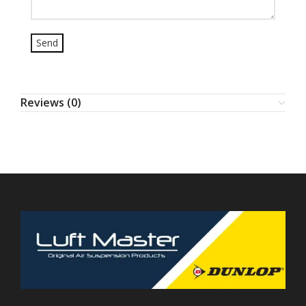
Reviews (0)