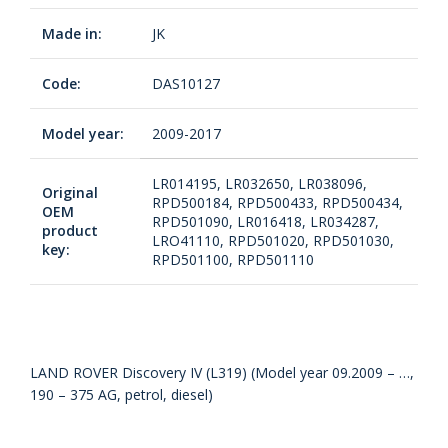
Made in:
JK
Code:
DAS10127
Model year:
2009-2017
LR014195, LR032650, LR038096,
Original
RPD500184, RPD500433, RPD500434,
OEM
RPD501090, LR016418, LR034287,
product
LRO41110, RPD501020, RPD501030,
key:
RPD501100, RPD501110
LAND ROVER Discovery IV (L319) (Model year 09.2009 – …,
190 – 375 AG, petrol, diesel)