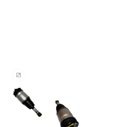
Click to enlarge