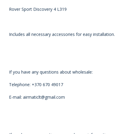
Rover Sport Discovery 4 L319
Includes all necessary accessories for easy installation.
If you have any questions about wholesale:
Telephone: +370 670 49017
E-mail: airmaticlt@gmail.com