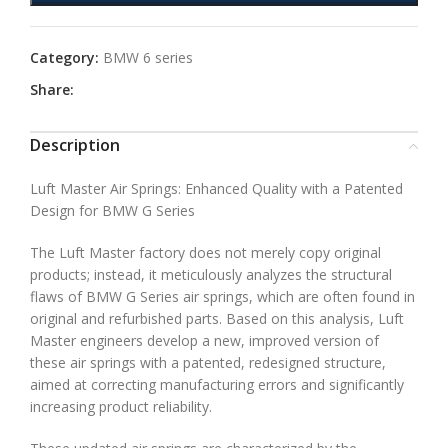
Category:
BMW 6 series
Share:
Description
Luft Master Air Springs: Enhanced Quality with a Patented
Design for BMW G Series
The Luft Master factory does not merely copy original
products; instead, it meticulously analyzes the structural
flaws of BMW G Series air springs, which are often found in
original and refurbished parts. Based on this analysis, Luft
Master engineers develop a new, improved version of
these air springs with a patented, redesigned structure,
aimed at correcting manufacturing errors and significantly
increasing product reliability.