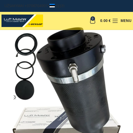
UŽSAKYMAI +37067049017
EESTI
0
0.00
€
MENU