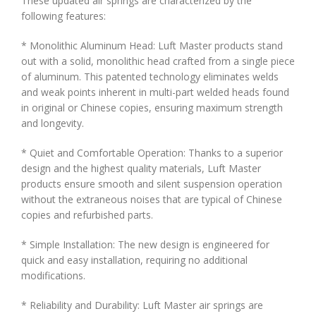
These updated air springs are characterized by the
following features:
* Monolithic Aluminum Head: Luft Master products stand
out with a solid, monolithic head crafted from a single piece
of aluminum. This patented technology eliminates welds
and weak points inherent in multi-part welded heads found
in original or Chinese copies, ensuring maximum strength
and longevity.
* Quiet and Comfortable Operation: Thanks to a superior
design and the highest quality materials, Luft Master
products ensure smooth and silent suspension operation
without the extraneous noises that are typical of Chinese
copies and refurbished parts.
* Simple Installation: The new design is engineered for
quick and easy installation, requiring no additional
modifications.
* Reliability and Durability: Luft Master air springs are