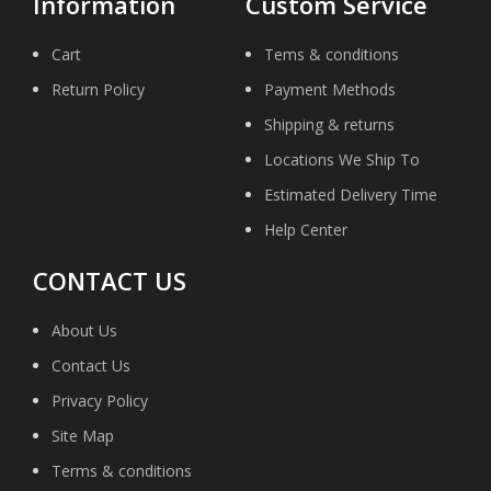
Information
Custom Service
Cart
Tems & conditions
Return Policy
Payment Methods
Shipping & returns
Locations We Ship To
Estimated Delivery Time
Help Center
CONTACT US
About Us
Contact Us
Privacy Policy
Site Map
Terms & conditions