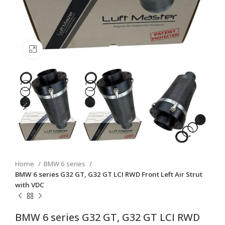
Click to enlarge
Home
BMW 6 series
BMW 6 series G32 GT, G32 GT LCI RWD Front Left Air Strut
with VDC
BMW 6 series G32 GT, G32 GT LCI RWD