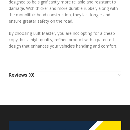
designed to be significantly more reliable and resistant to
damage. With thicker and more durable rubber, along with
the monolithic head construction, they last longer and
ensure greater safety on the road.
By choosing Luft Master, you are not opting for a cheap
copy, but a high-quality, refined product with a patented
design that enhances your vehicle’s handling and comfort.
Reviews (0)