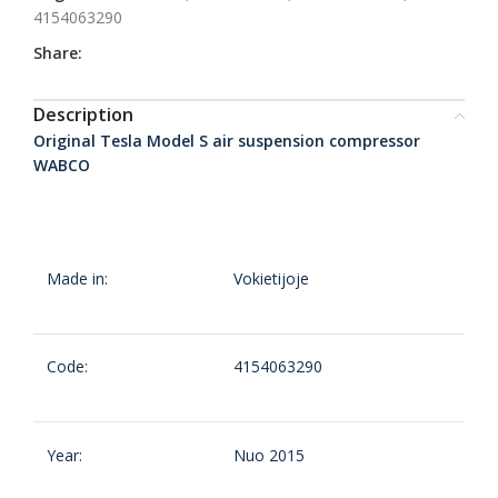
4154063290
Share:
Description
Original Tesla Model S air suspension compressor
WABCO
Made in:
Vokietijoje
Code:
4154063290
Year:
Nuo 2015