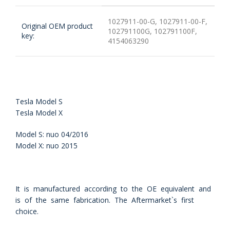
1027911-00-G, 1027911-00-F,
Original OEM product
102791100G, 102791100F,
key:
4154063290
Tesla Model S
Tesla Model X
Model S: nuo 04/2016
Model X: nuo 2015
It is manufactured according to the OE equivalent and
is of the same fabrication. The Aftermarket`s first
choice.