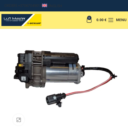
ORDERS +37067049017
ENGLISH
0
0.00
€
MENU
Click to enlarge