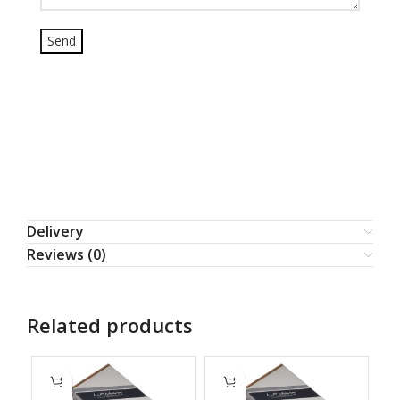
Delivery
Reviews (0)
Related products