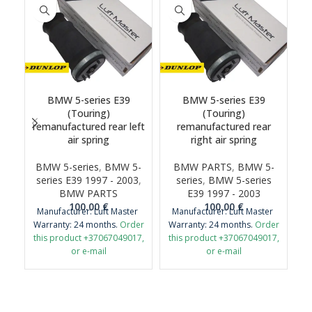
BMW 5-series E39
BMW 5-series E39
(Touring)
(Touring)
remanufactured rear left
remanufactured rear
air spring
right air spring
BMW 5-series
,
BMW 5-
BMW PARTS
,
BMW 5-
series E39 1997 - 2003
,
series
,
BMW 5-series
BMW PARTS
E39 1997 - 2003
100.00
€
100.00
€
Manufacturer: Luft Master
Manufacturer: Luft Master
Warranty: 24 months.
Order
Warranty: 24 months.
Order
this product +37067049017,
this product +37067049017,
or e-mail
or e-mail
airmaticlt@gmail.com
airmaticlt@gmail.com
Important: It is necessary to
Important: It is necessary to
return the old original part
return the old original part
for remanufacture.
for remanufacture.