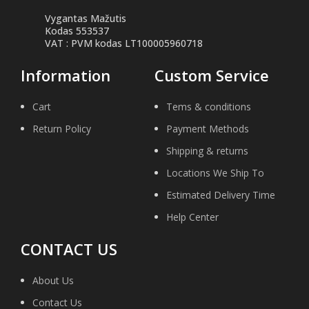
Vygantas Mažutis
Kodas 553537
VAT : PVM kodas LT100005960718
Information
Custom Service
Cart
Tems & conditions
Return Policy
Payment Methods
Shipping & returns
Locations We Ship To
Estimated Delivery Time
Help Center
CONTACT US
About Us
Contact Us