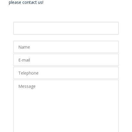
please contact us!