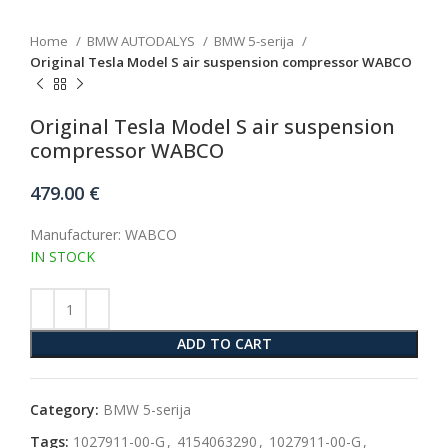
Home
BMW AUTODALYS
BMW 5-serija
Original Tesla Model S air suspension compressor WABCO
Original Tesla Model S air suspension
compressor WABCO
479.00
€
Manufacturer: WABCO
IN STOCK
ADD TO CART
Category:
BMW 5-serija
Tags:
1027911-00-G
,
4154063290
,
1027911-00-G
,