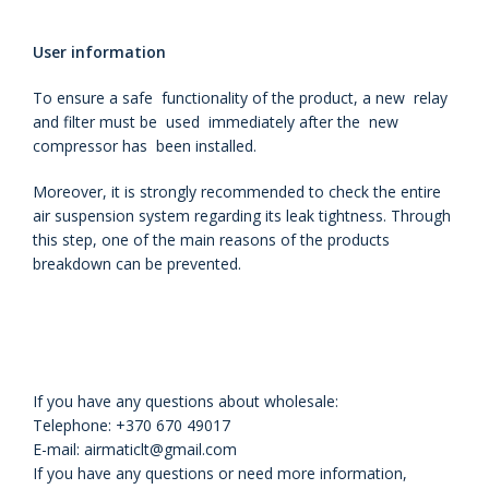
User information
To ensure a safe functionality of the product, a new relay
and filter must be used immediately after the new
compressor has been installed.
Moreover, it is strongly recommended to check the entire
air
suspension system regarding its leak tightness. Through
this step, one of the
main reasons of the products
breakdown can be prevented.
If you have any questions about wholesale:
Telephone: +370 670 49017
E-mail: airmaticlt@gmail.com
If you have any questions or need more information,