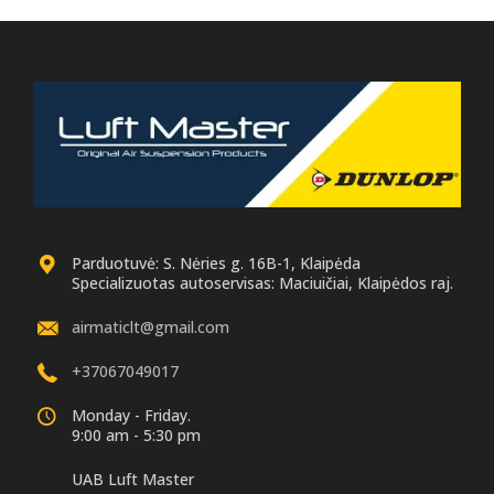
Parduotuvė: S. Nėries g. 16B-1, Klaipėda
Specializuotas autoservisas: Maciuičiai, Klaipėdos raj.
airmaticlt@gmail.com
+37067049017
Monday - Friday.
9:00 am - 5:30 pm
UAB Luft Master