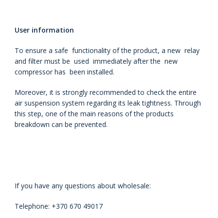
User information
To ensure a safe functionality of the product, a new relay
and filter must be used immediately after the new
compressor has been installed.
Moreover, it is strongly recommended to check the entire
air suspension system regarding its leak tightness. Through
this step, one of the main reasons of the products
breakdown can be prevented.
If you have any questions about wholesale:
Telephone: +370 670 49017