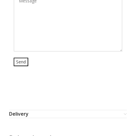
Delivery