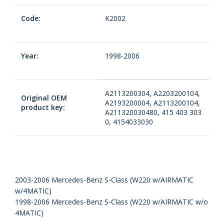
Code:
K2002
Year:
1998-2006
A2113200304, A2203200104,
Original OEM
A2193200004, A2113200104,
product key:
A211320030480, 415 403 303
0, 4154033030
2003-2006 Mercedes-Benz S-Class (W220 w/AIRMATIC
w/4MATIC)
1998-2006 Mercedes-Benz S-Class (W220 w/AIRMATIC w/o
4MATIC)