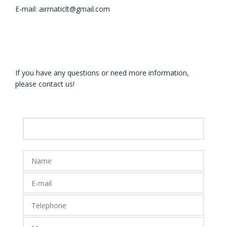
E-mail: airmaticlt@gmail.com
If you have any questions or need more information,
please contact us!