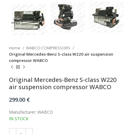
Home
WABCO COMPRESSORS
Original Mercedes-Benz S-class W220 air suspension
compressor WABCO
Original Mercedes-Benz S-class W220
air suspension compressor WABCO
299.00
€
Manufacturer: WABCO
IN STOCK