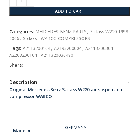
ADD TO CART
Categories:
MERCEDES-BENZ PARTS
,
S-class W220 1998-
2006
,
S-class
,
WABCO COMPRESSORS
Tags:
A2113200104
,
A2193200004
,
A2113200304
,
A2203200104
,
A211320030480
Share:
Description
Original Mercedes-Benz S-class W220 air suspension
compressor WABCO
GERMANY
Made in: