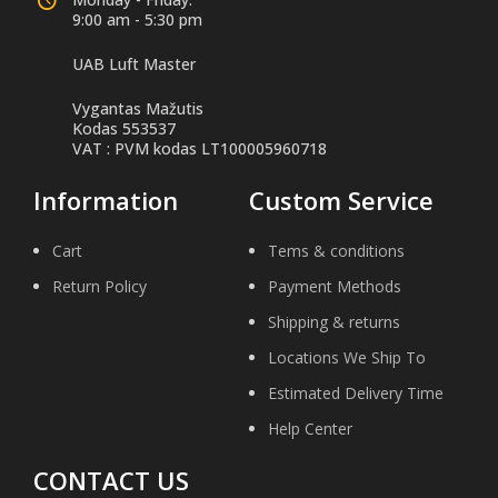
9:00 am - 5:30 pm
UAB Luft Master
Vygantas Mažutis
Kodas 553537
VAT : PVM kodas LT100005960718
Information
Custom Service
Cart
Tems & conditions
Return Policy
Payment Methods
Shipping & returns
Locations We Ship To
Estimated Delivery Time
Help Center
CONTACT US