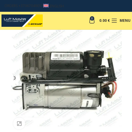
ORDERS +37067049017
ENGLISH
0
0.00
€
MENU
Click to enlarge