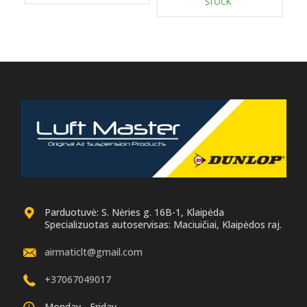
STOCK
179.00 €.
169.00 €.
Parduotuvė: S. Nėries g. 16B-1, Klaipėda
Specializuotas autoservisas: Maciuičiai, Klaipėdos raj.
airmaticlt@gmail.com
+37067049017
Monday - Friday.