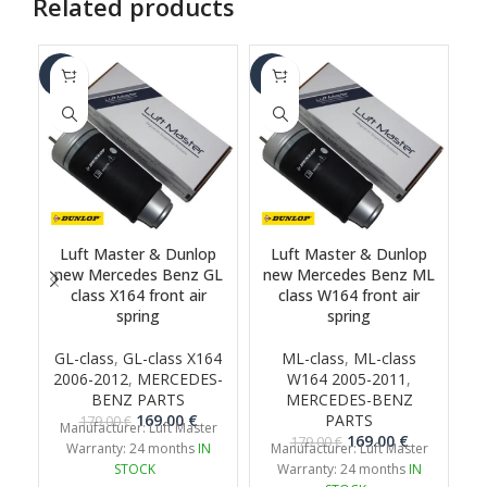
Related products
-6%
-6%
-1
Luft Master & Dunlop
Luft Master & Dunlop
new Mercedes Benz GL
new Mercedes Benz ML
class X164 front air
class W164 front air
G
spring
spring
GL-class
,
GL-class X164
ML-class
,
ML-class
2006-2012
,
MERCEDES-
W164 2005-2011
,
BENZ PARTS
MERCEDES-BENZ
Original
Current
169.00
€
PARTS
179.00
€
Manufacturer: Luft Master
price
price
Original
Current
169.00
€
179.00
€
Warranty: 24 months
IN
Manufacturer: Luft Master
was:
is:
price
price
STOCK
Warranty: 24 months
IN
179.00 €.
169.00 €.
was:
is: