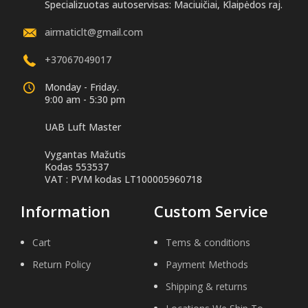
Specializuotas autoservisas: Maciuičiai, Klaipėdos raj.
airmaticlt@gmail.com
+37067049017
Monday - Friday.
9:00 am - 5:30 pm
UAB Luft Master
Vygantas Mažutis
Kodas 553537
VAT : PVM kodas LT100005960718
Information
Custom Service
Cart
Tems & conditions
Return Policy
Payment Methods
Shipping & returns