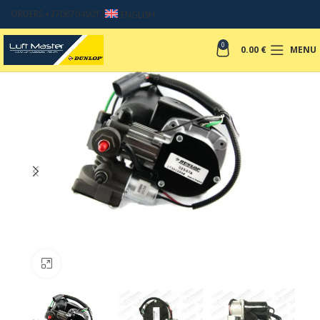
ORDERS +37067049017
ENGLISH
0
0.00
€
MENU
Click to enlarge