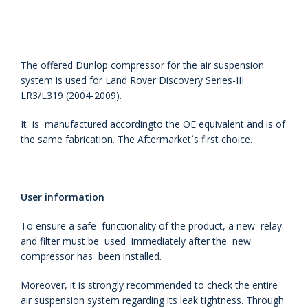
The offered Dunlop compressor for the air suspension
system is used for Land Rover Discovery Series-III
LR3/L319 (2004-2009).
It is manufactured accordingto the OE equivalent and is of
the same fabrication. The Aftermarket`s first choice.
User information
To ensure a safe functionality of the product, a new relay
and filter must be used immediately after the new
compressor has been installed.
Moreover, it is strongly recommended to check the entire
air suspension system regarding its leak tightness. Through