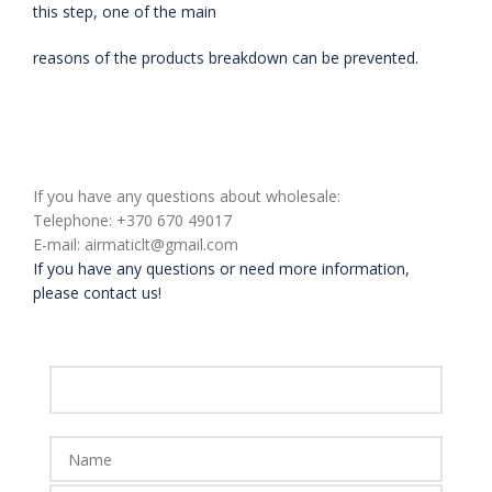
this step, one
of the main
reasons of the products breakdown can be prevented.
If you have any questions about wholesale:
Telephone: +370 670 49017
E-mail: airmaticlt@gmail.com
If you have any questions or need more information,
please contact us!