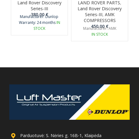
Land Rover Discovery
LAND ROVER PARTS
,
Series-III
Land Rover Discovery
380.00
€
Series-III
,
AMK
Manufacturer: Dunlop
COMPRESSORS
Warranty: 24 months
IN
450.00
€
STOCK
Manufacturer: AMK
IN STOCK
Parduotuvė: S. Nėries g. 16B-1, Klaipėda