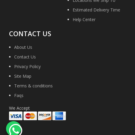
Locations We Ship To
Estimated Delivery Time
Help Center
CONTACT US
About Us
Contact Us
Privacy Policy
Site Map
Terms & conditions
Faqs
We Accept