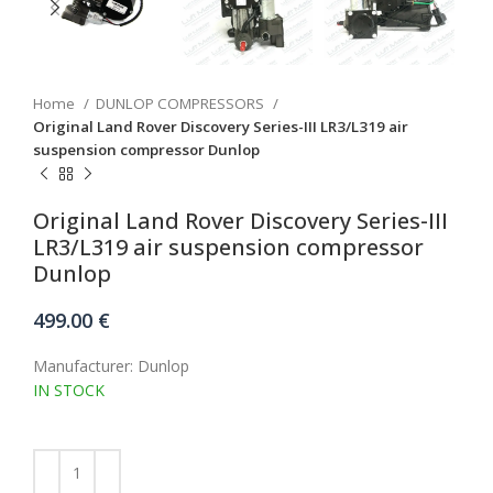
Home
DUNLOP COMPRESSORS
Original Land Rover Discovery Series-III LR3/L319 air
suspension compressor Dunlop
Original Land Rover Discovery Series-III
LR3/L319 air suspension compressor
Dunlop
499.00
€
Manufacturer: Dunlop
IN STOCK