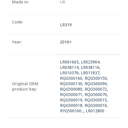
Made in:
UK
Code:
LR319
Year:
2016+
LR061663, LR023964,
LR038114, LR038116,
LR010376, LR011837,
RQG500160, RQG500150,
Original OEM
RQG500130, RQG500090,
product key:
RQG500080, RQG500072,
RQG500071, RQG500070,
RQG500019, RQG500015,
RQG500018, RQG500016,
RYG500160 ;, LR012800