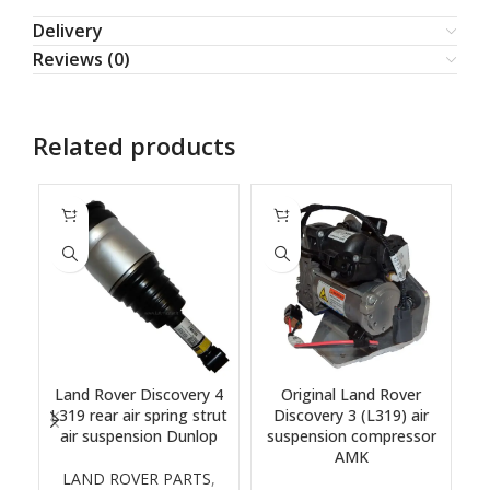
Delivery
Reviews (0)
Related products
Land Rover Discovery 4
Original Land Rover
L319 rear air spring strut
Discovery 3 (L319) air
air suspension Dunlop
suspension compressor
s
AMK
LAND ROVER PARTS
,