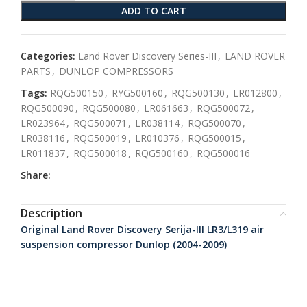
ADD TO CART
Categories:
Land Rover Discovery Series-III
,
LAND ROVER
PARTS
,
DUNLOP COMPRESSORS
Tags:
RQG500150
,
RYG500160
,
RQG500130
,
LR012800
,
RQG500090
,
RQG500080
,
LR061663
,
RQG500072
,
LR023964
,
RQG500071
,
LR038114
,
RQG500070
,
LR038116
,
RQG500019
,
LR010376
,
RQG500015
,
LR011837
,
RQG500018
,
RQG500160
,
RQG500016
Share:
Description
Original Land Rover Discovery Serija-III LR3/L319 air
suspension compressor Dunlop (2004-2009)