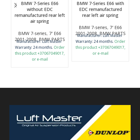
BMW 7-Series E66
BMW 7-Series E66 with
B
without EDC
EDC remanufactured
remanufactured rear left
rear left air spring
air spring
BMW 7-series
,
7′ E66
BMW 7-series
,
7′ E66
2001-2008
,
BMW PARTS
2
Manufacturer: Luft Master
M
2001-2008
,
BMW PARTS
Manufacturer: Luft Master
Warranty: 24 months.
Order
Wa
Warranty: 24 months.
Order
this product +37067049017,
th
this product +37067049017,
or e-mail
or e-mail
airmaticlt@gmail.com
airmaticlt@gmail.com
Important: It is necessary to
Im
Important: It is necessary to
return the old original part
r
return the old original part
for remanufacture.
for remanufacture.