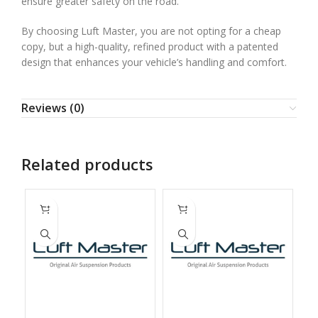
ensure greater safety on the road.
By choosing Luft Master, you are not opting for a cheap
copy, but a high-quality, refined product with a patented
design that enhances your vehicle’s handling and comfort.
Reviews (0)
Related products