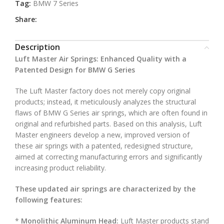
Tag:
BMW 7 Series
Share:
Description
Luft Master Air Springs: Enhanced Quality with a
Patented Design for BMW G Series
The Luft Master factory does not merely copy original
products; instead, it meticulously analyzes the structural
flaws of BMW G Series air springs, which are often found in
original and refurbished parts. Based on this analysis, Luft
Master engineers develop a new, improved version of
these air springs with a patented, redesigned structure,
aimed at correcting manufacturing errors and significantly
increasing product reliability.
These updated air springs are characterized by the
following features:
*
Monolithic Aluminum Head:
Luft Master products stand