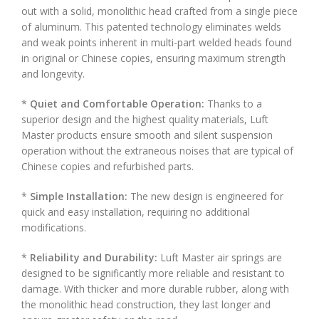
out with a solid, monolithic head crafted from a single piece
of aluminum. This patented technology eliminates welds
and weak points inherent in multi-part welded heads found
in original or Chinese copies, ensuring maximum strength
and longevity.
*
Quiet and Comfortable Operation:
Thanks to a
superior design and the highest quality materials, Luft
Master products ensure smooth and silent suspension
operation without the extraneous noises that are typical of
Chinese copies and refurbished parts.
*
Simple Installation:
The new design is engineered for
quick and easy installation, requiring no additional
modifications.
*
Reliability and Durability:
Luft Master air springs are
designed to be significantly more reliable and resistant to
damage. With thicker and more durable rubber, along with
the monolithic head construction, they last longer and