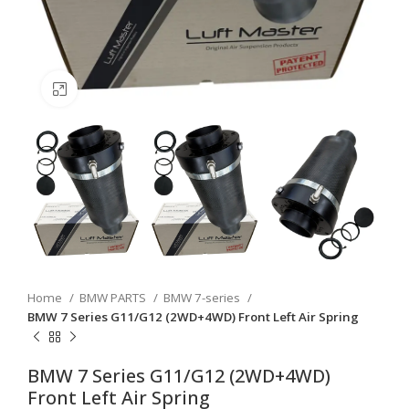
Click to enlarge
Home
BMW PARTS
BMW 7-series
BMW 7 Series G11/G12 (2WD+4WD) Front Left Air Spring
BMW 7 Series G11/G12 (2WD+4WD)
Front Left Air Spring