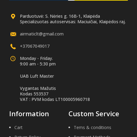
Parduotuvė: S. Nėries g. 16B-1, Klaipėda
Specializuotas autoservisas: Maciuičiai, Klaipėdos raj.
airmaticlt@gmail.com
+37067049017
Monday - Friday.
9:00 am - 5:30 pm
UAB Luft Master
Vygantas Mažutis
Kodas 553537
VAT : PVM kodas LT100005960718
Information
Custom Service
Cart
Tems & conditions