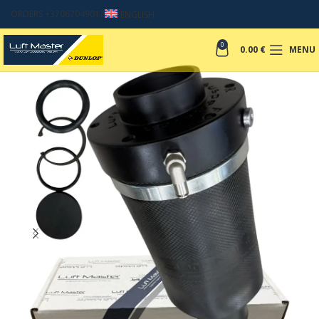
ORDERS +37067049017
ENGLISH
0
0.00
€
MENU