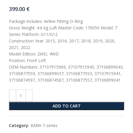
399.00
€
Package includes: Airline Fitting O-Ring
Gross Weight: 4.6 kg Luft Master Code: 170050 Model: 7
Series Platform: G11/G12
Construction Year: 2015, 2016, 2017, 2018, 2019, 2020,
2021, 2022
Model Edition: 2WD, 4WD
Position: Front Left
OEM Numbers: 37107915969, 37107915945, 37106899043,
37106877559, 37106899037, 37106877553, 37107915941,
37106874597, 37106874587, 37106877557, 37106899041
ADD TO CART
Category:
BMW 7-series