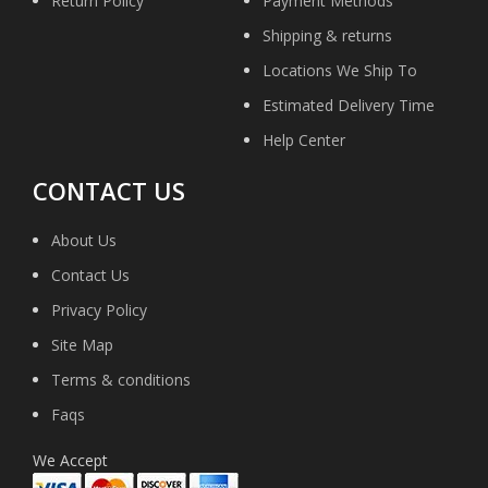
Return Policy
Payment Methods
Shipping & returns
Locations We Ship To
Estimated Delivery Time
Help Center
CONTACT US
About Us
Contact Us
Privacy Policy
Site Map
Terms & conditions
Faqs
We Accept