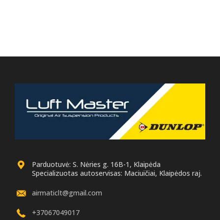
Parduotuvė: S. Nėries g. 16B-1, Klaipėda
Specializuotas autoservisas: Maciuičiai, Klaipėdos raj.
airmaticlt@gmail.com
+37067049017