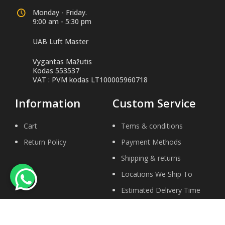
Monday - Friday.
9:00 am - 5:30 pm
UAB Luft Master
Vygantas Mažutis
Kodas 553537
VAT : PVM kodas LT100005960718
Information
Custom Service
Cart
Tems & conditions
Return Policy
Payment Methods
Shipping & returns
Locations We Ship To
Estimated Delivery Time
Help Center