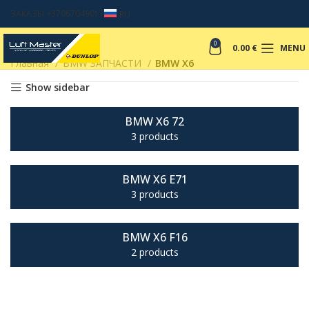
ЗАКАЗЫ +37067049017
RU
0
0.00
€
MENU
Главная
BMW ЗАПЧАСТИ
BMW X6
Show sidebar
BMW X6 72
3 products
BMW X6 E71
3 products
BMW X6 F16
2 products